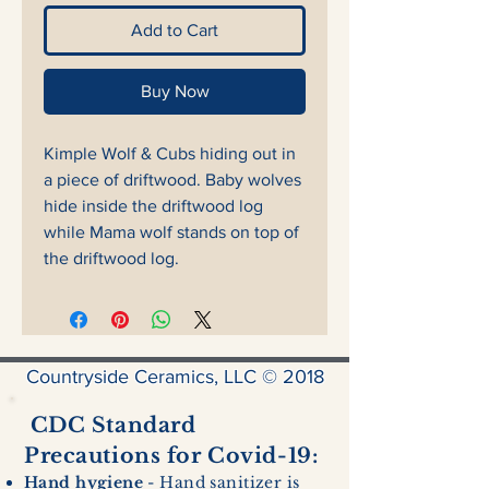
Add to Cart
Buy Now
Kimple Wolf & Cubs hiding out in
a piece of driftwood. Baby wolves
hide inside the driftwood log
while Mama wolf stands on top of
the driftwood log.
Countryside Ceramics, LLC © 2018
CDC Standard
Precautions for Covid-19:
Hand hygiene
- Hand sanitizer is