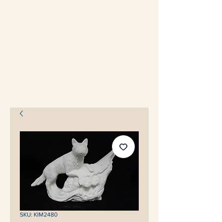
SKU: KIM2480