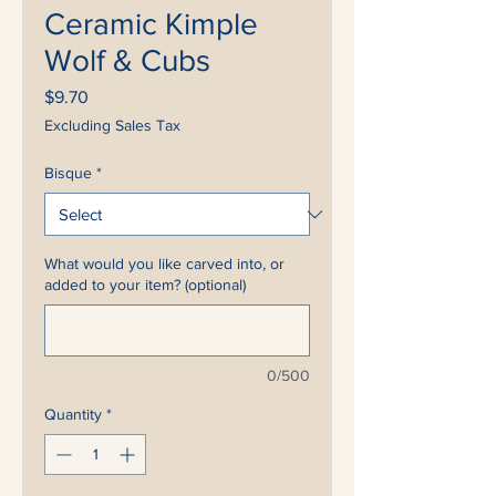
Ceramic Kimple
Wolf & Cubs
Price
$9.70
Excluding Sales Tax
Bisque
*
What would you like carved into, or
added to your item? (optional)
0/500
Quantity
*