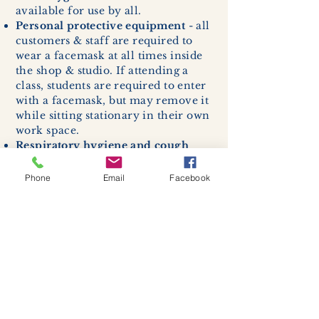
available for use by all.
Personal protective equipment
- all
customers & staff are required to
wear a facemask at all times inside
the shop & studio. If attending a
class, students are required to enter
with a facemask, but may remove it
while sitting stationary in their own
work space.
Respiratory hygiene and cough
etiquette -
excessive coughing or
sneezing will be asked to exit
Phone
Email
Facebook
buildings.
Cleaning and disinfection of
devices and environmental
surfaces -
High traffic areas in-
store including surfaces, handles,
and credit card machines will be
cleaned and sanitized for everyones
safety.
We allow no more than 7 people