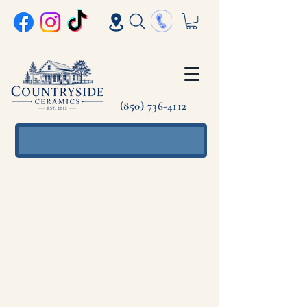
(850) 736-4112