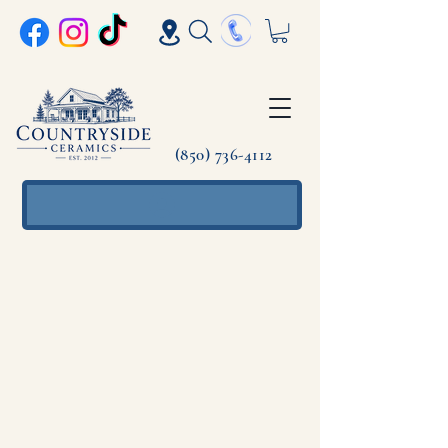
(850) 736-4112