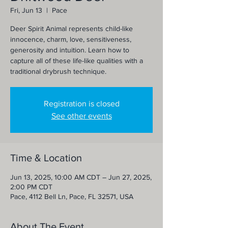
Fri, Jun 13
  |  
Pace
Deer Spirit Animal represents child-like
innocence, charm, love, sensitiveness,
generosity and intuition. Learn how to
capture all of these life-like qualities with a
traditional drybrush technique.
Registration is closed
See other events
Time & Location
Jun 13, 2025, 10:00 AM CDT – Jun 27, 2025,
2:00 PM CDT
Pace, 4112 Bell Ln, Pace, FL 32571, USA
About The Event