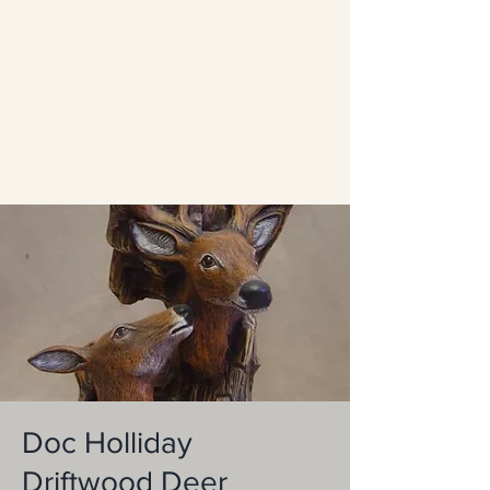
Doc Holliday
Driftwood Deer