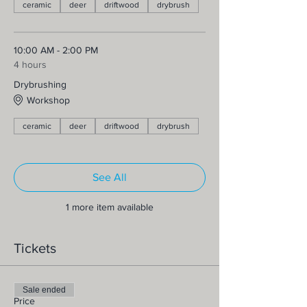
ceramic
deer
driftwood
drybrush
10:00 AM - 2:00 PM
4 hours
Drybrushing
Workshop
ceramic
deer
driftwood
drybrush
See All
1 more item available
Tickets
Sale ended
Price