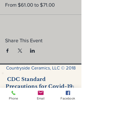
From $61.00 to $71.00
Share This Event
Countryside Ceramics, LLC © 2018
CDC Standard
Precautions for Covid-19:
Hand hygiene
- Hand sanitizer is
available for use by all.
Phone
Email
Facebook
Personal protective equipment
- all
customers & staff are required to