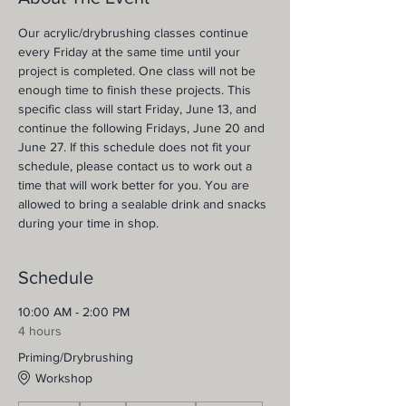
Our acrylic/drybrushing classes continue 
every Friday at the same time until your 
project is completed. One class will not be 
enough time to finish these projects. This 
specific class will start Friday, June 13, and 
continue the following Fridays, June 20 and 
June 27. If this schedule does not fit your 
schedule, please contact us to work out a 
time that will work better for you. You are 
allowed to bring a sealable drink and snacks 
during your time in shop.
Schedule
10:00 AM - 2:00 PM
4 hours
Priming/Drybrushing
Workshop