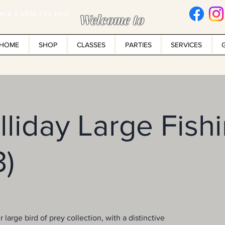
UR FARM STUDIO
Welcome to
HOME
SHOP
CLASSES
PARTIES
SERVICES
liday Large Fish
3)
 large bird of prey collection, with a distinctive