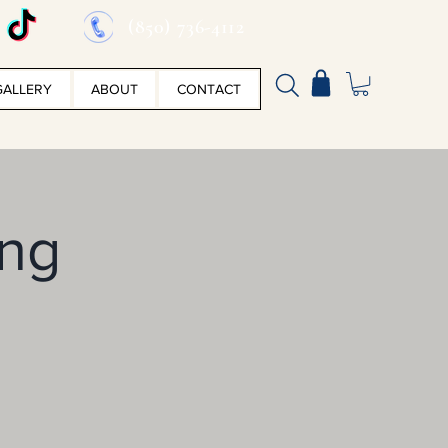
(850) 736-4112
GALLERY
ABOUT
CONTACT
ing