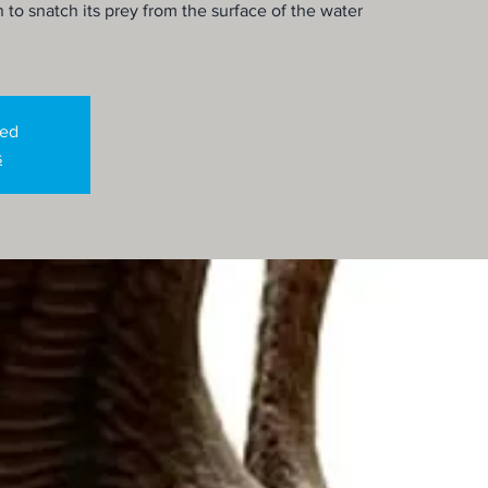
o snatch its prey from the surface of the water
sed
s