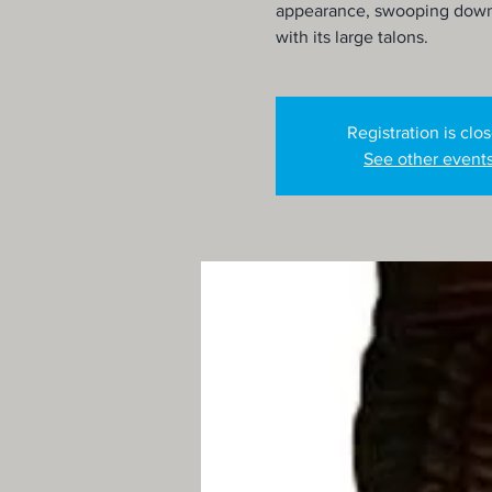
appearance, swooping down t
with its large talons.
Registration is clo
See other event