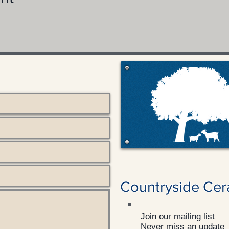
Countryside Cer
Join our mailing list
Never miss an update