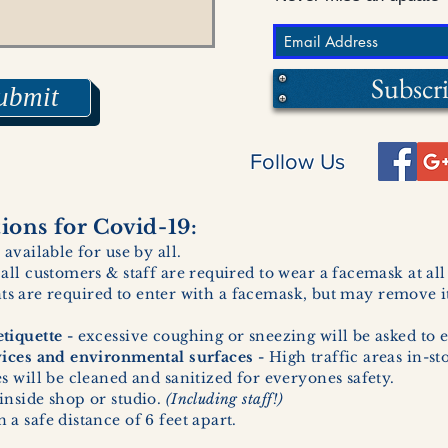
Subscr
ubmit
Follow Us
ons for Covid-19:
 available for use by all.
 all customers & staff are required to wear a facemask at al
ents are required to enter with a facemask, but may remove it
tiquette -
excessive coughing or sneezing will be asked to e
vices and environmental surfaces -
High traffic areas in-st
 will be cleaned and sanitized for everyones safety.
inside shop or studio.
(Including staff!)
a safe distance of 6 feet apart.