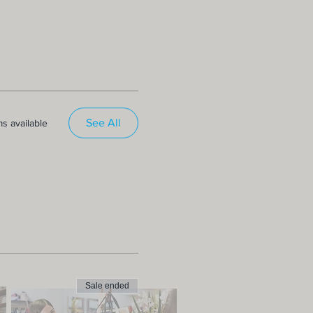
See All
s available
Sale ended