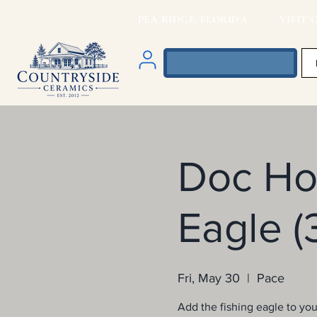
PEA RIDGE, FLORIDA VISIT O
Doc Hol
Eagle (
Fri, May 30
  |  
Pace
Add the fishing eagle to your