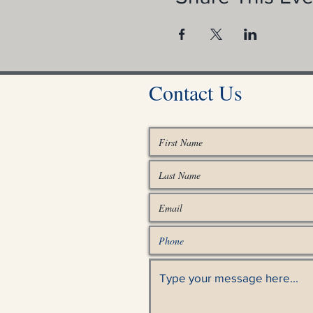
Contact Us