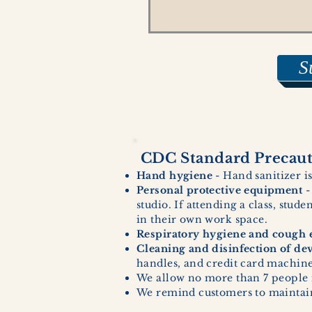
S
CDC Standard Precauti
Hand hygiene
- Hand sanitizer is
Personal protective equipment
-
studio. If attending a class, stud
in their own work space.
Respiratory hygiene and cough e
Cleaning and disinfection of de
handles, and credit card machines
We allow no more than 7 people 
We remind customers to maintain 