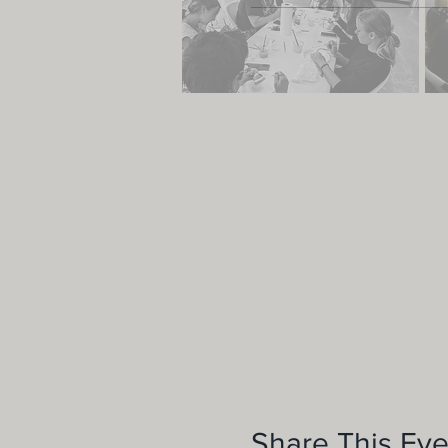
Share This Eve