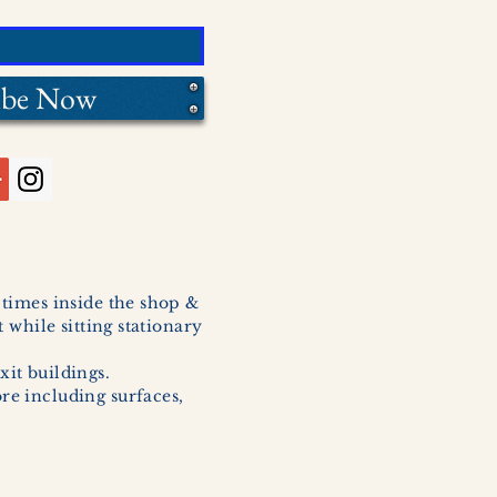
ibe Now
l times inside the shop &
 while sitting stationary
xit buildings.
ore including surfaces,