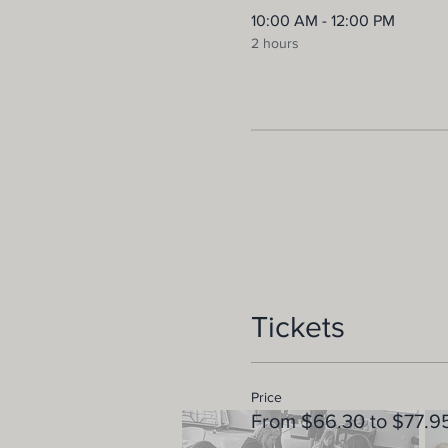
10:00 AM - 12:00 PM
2 hours
Tickets
Price
From $66.30 to $77.9