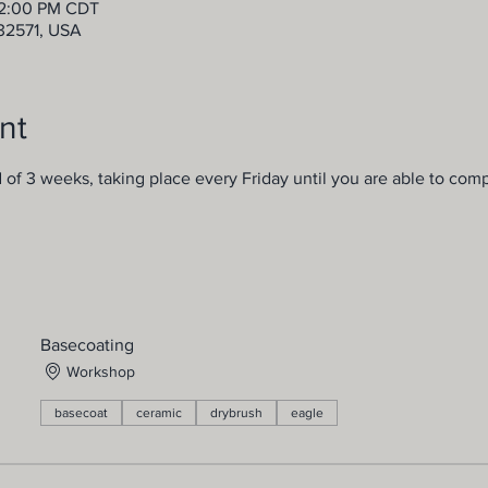
12:00 PM CDT
 32571, USA
nt
d of 3 weeks, taking place every Friday until you are able to comp
Basecoating
Workshop
basecoat
ceramic
drybrush
eagle