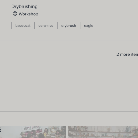
Drybrushing
Workshop
basecoat
ceramics
drybrush
eagle
2 more item
5