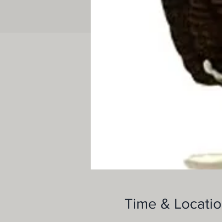
Time & Locati