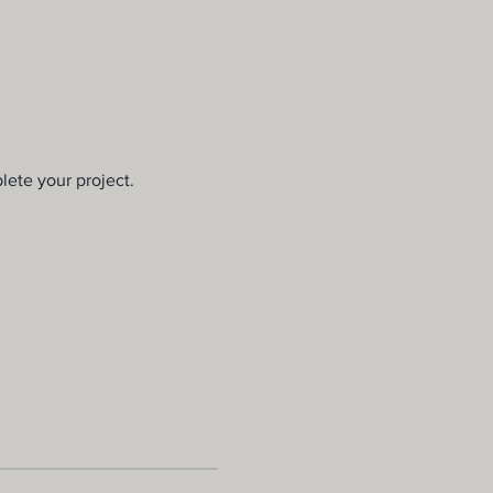
lete your project.