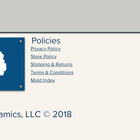
Policies
Privacy Policy
Store Policy
Shipping & Returns
Terms & Conditions
Mold Index
amics, LLC © 2018