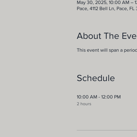
May 30, 2025, 10:00 AM – 
Pace, 4112 Bell Ln, Pace, FL
About The Eve
This event will span a perio
Schedule
10:00 AM - 12:00 PM
2 hours