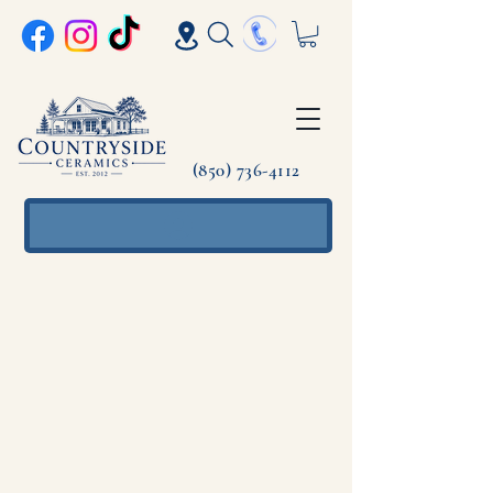
(850) 736-4112