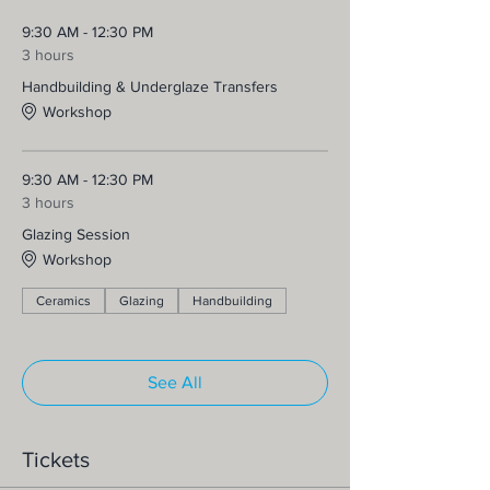
9:30 AM - 12:30 PM
3 hours
Handbuilding & Underglaze Transfers
Workshop
9:30 AM - 12:30 PM
3 hours
Glazing Session
Workshop
Ceramics
Glazing
Handbuilding
See All
Tickets