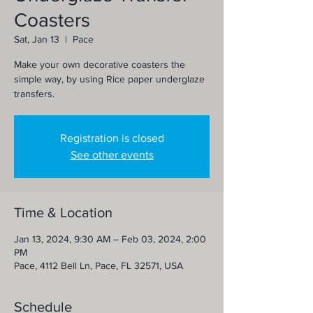
Coasters
Sat, Jan 13
  |  
Pace
Make your own decorative coasters the
simple way, by using Rice paper underglaze
transfers.
Registration is closed
See other events
Time & Location
Jan 13, 2024, 9:30 AM – Feb 03, 2024, 2:00
PM
Pace, 4112 Bell Ln, Pace, FL 32571, USA
Schedule