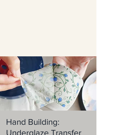
Hand Building:
Underglaze Transfer