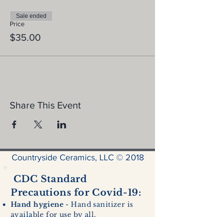
Sale ended
Price
$35.00
Share This Event
Countryside Ceramics, LLC © 2018
CDC Standard
Precautions for Covid-19:
Hand hygiene
- Hand sanitizer is
available for use by all.