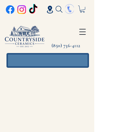
(850) 736-4112