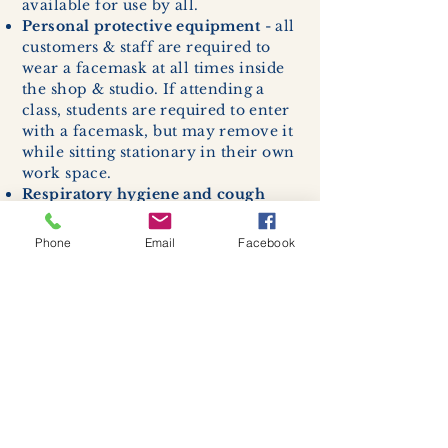
available for use by all.
Personal protective equipment
- all
customers & staff are required to
wear a facemask at all times inside
the shop & studio. If attending a
class, students are required to enter
with a facemask, but may remove it
while sitting stationary in their own
work space.
Respiratory hygiene and cough
etiquette -
excessive coughing or
sneezing will be asked to exit
Phone
Email
Facebook
buildings.
Cleaning and disinfection of
devices and environmental
surfaces -
High traffic areas in-
store including surfaces, handles,
and credit card machines will be
cleaned and sanitized for everyones
safety.
We allow no more than 7 people
inside shop or studio.
(Including