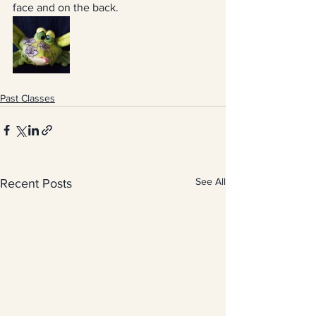
face and on the back.
Past Classes
See All
Recent Posts