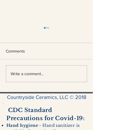
Comments
Nuka Cola Bottle
Dolphin Hurricane Lantern
Write a comment...
Countryside Ceramics, LLC © 2018
CDC Standard
Precautions for Covid-19:
Hand hygiene
- Hand sanitizer is