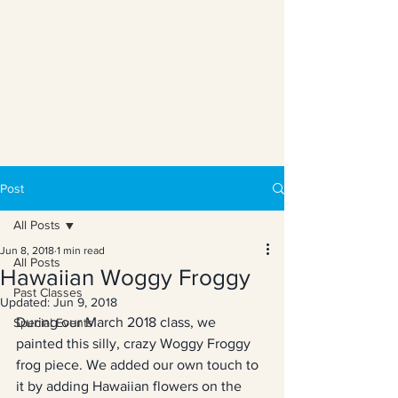
Post
All Posts
Jun 8, 2018
1 min read
All Posts
Hawaiian Woggy Froggy
Past Classes
Updated:
Jun 9, 2018
During our March 2018 class, we 
Special Events
painted this silly, crazy Woggy Froggy 
frog piece. We added our own touch to 
it by adding Hawaiian flowers on the 