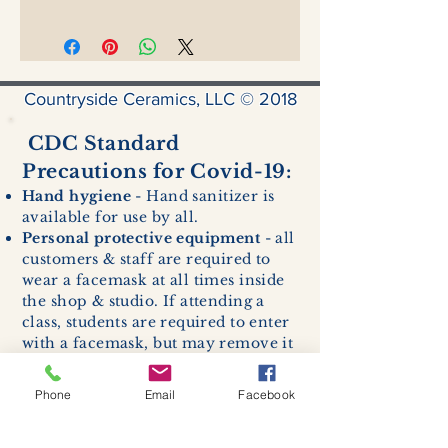
Countryside Ceramics, LLC © 2018
CDC Standard
Precautions for Covid-19:
Hand hygiene
- Hand sanitizer is
available for use by all.
Personal protective equipment
- all
customers & staff are required to
wear a facemask at all times inside
the shop & studio. If attending a
class, students are required to enter
with a facemask, but may remove it
while sitting stationary in their own
work space.
Phone
Email
Facebook
Respiratory hygiene and cough
etiquette -
excessive coughing or