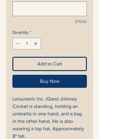
0/500
Quantity
*
Add to Cart
Buy Now
Leisuramic Inc. (Gare) Jiminey
Cricket is standing, holding an
umbrella in one hand, and a bag
in the other hand. He is also
wearing a top hat. Approximately
8" tall.