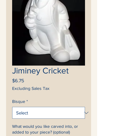
Jiminey Cricket
Price
$6.75
Excluding Sales Tax
Bisque
*
What would you like carved into, or
added to your piece? (optional)