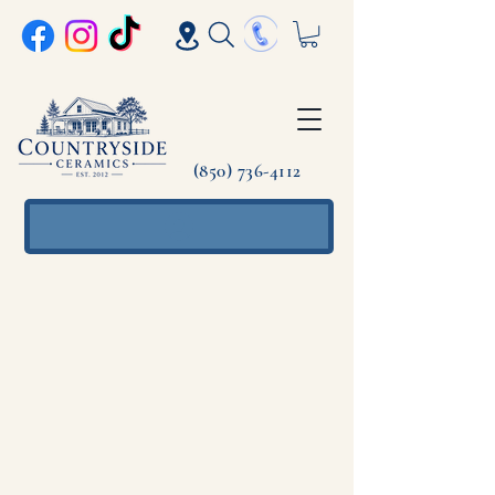
(850) 736-4112