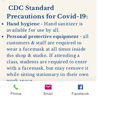
CDC Standard
Precautions for Covid-19:
Hand hygiene
- Hand sanitizer is
available for use by all.
Personal protective equipment
- all
customers & staff are required to
wear a facemask at all times inside
the shop & studio. If attending a
class, students are required to enter
with a facemask, but may remove it
while sitting stationary in their own
work space.
Respiratory hygiene and cough
etiquette -
excessive coughing or
Phone
Email
Facebook
sneezing will be asked to exit
buildings.
Cleaning and disinfection of
devices and environmental
surfaces -
High traffic areas in-
store including surfaces, handles,