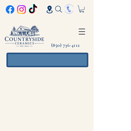
(850) 736-4112