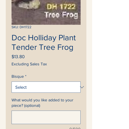
SKU: DH1722
Doc Holliday Plant
Tender Tree Frog
Price
$13.80
Excluding Sales Tax
Bisque
*
What would you like added to your
piece? (optional)