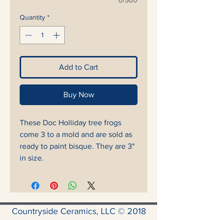
0/500
Quantity
*
Add to Cart
Buy Now
These Doc Holliday tree frogs
come 3 to a mold and are sold as
ready to paint bisque. They are 3"
in size.
Countryside Ceramics, LLC © 2018