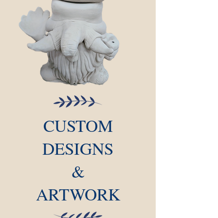
CUSTOM
DESIGNS
&
ARTWORK