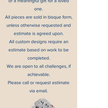
or a meaningful gift for a loved
one.
All pieces are sold in bisque form,
unless otherwise requested and
estimate is agreed upon.
All custom designs require an
estimate based on work to be
completed.
We are open to all challenges, if
achievable.
Please call or request estimate
via email.