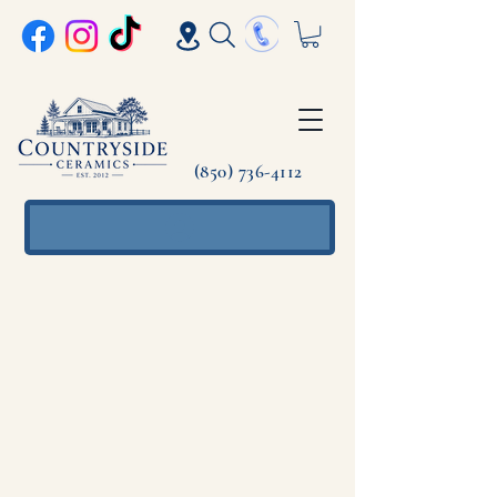
(850) 736-4112