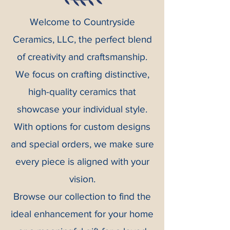
Welcome to Countryside
Ceramics, LLC, the perfect blend
of creativity and craftsmanship.
We focus on crafting distinctive,
high-quality ceramics that
showcase your individual style.
With options for custom designs
and special orders, we make sure
every piece is aligned with your
vision.
Browse our collection to find the
ideal enhancement for your home