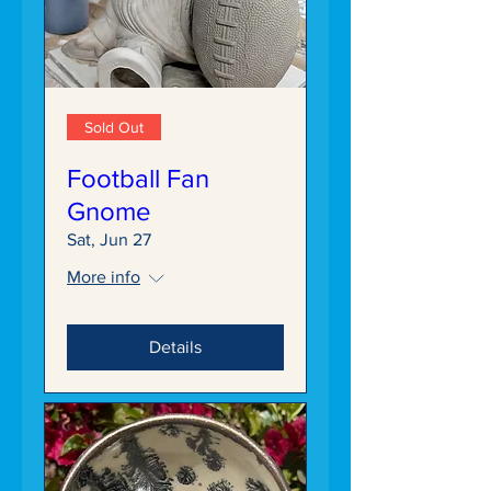
Sold Out
Football Fan
Gnome
Sat, Jun 27
More info
Details