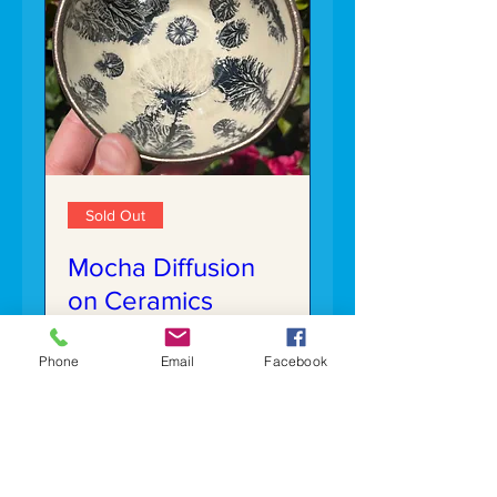
Sold Out
Mocha Diffusion
on Ceramics
Sat, Jun 13
Phone
Email
Facebook
More info
Details