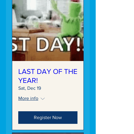
LAST DAY OF THE
YEAR!
Sat, Dec 19
More info
Register Now