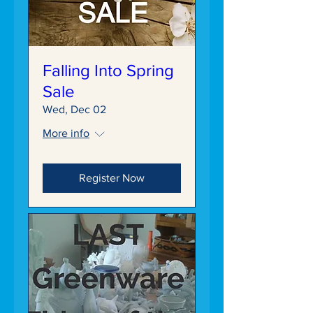
Falling Into Spring
Sale
Wed, Dec 02
More info
Register Now