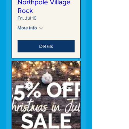
Northpole Village
Rock
Fri, Jul 10
More info
Details