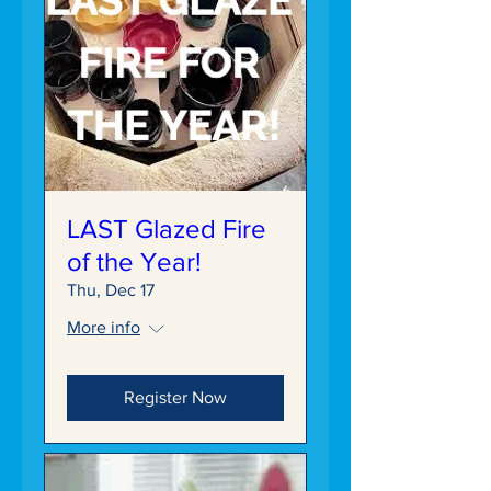
LAST Glazed Fire
of the Year!
Thu, Dec 17
More info
Register Now