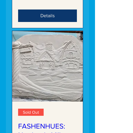
Details
Sold Out
FASHENHUES: