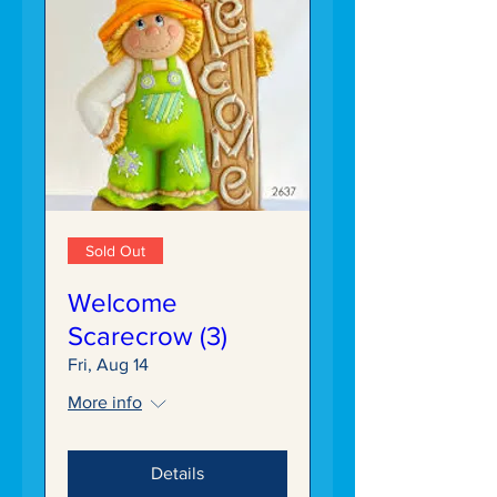
Sold Out
Welcome
Scarecrow (3)
Fri, Aug 14
More info
Details