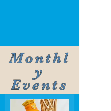
Monthl
y
Events