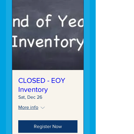
CLOSED - EOY
Inventory
Sat, Dec 26
More info
Register Now