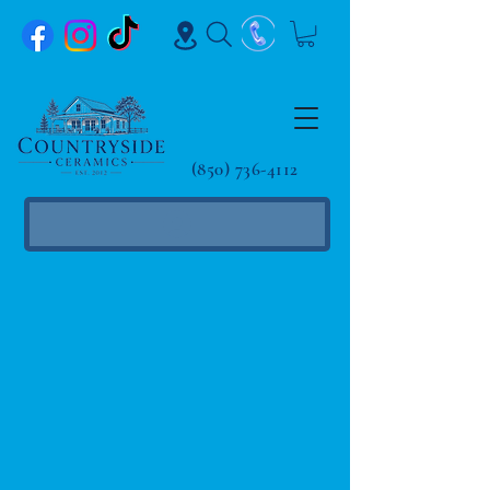
(850) 736-4112