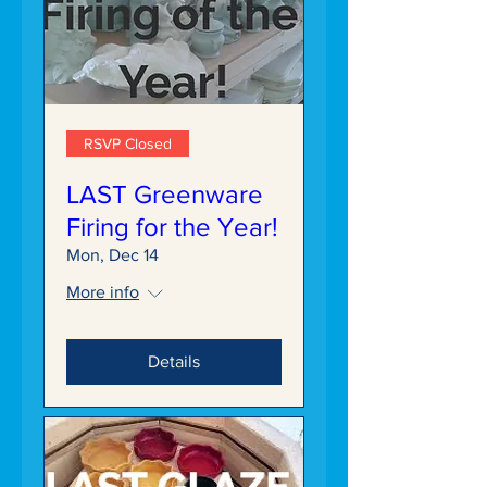
RSVP Closed
LAST Greenware
Firing for the Year!
Mon, Dec 14
More info
Details