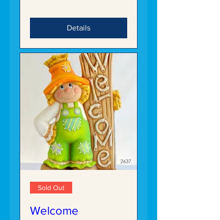
Details
Sold Out
Welcome