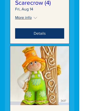
Scarecrow (4)
Fri, Aug 14
More info
Details