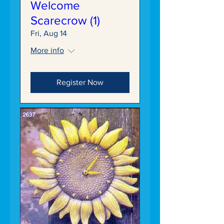
Welcome
Scarecrow (1)
Fri, Aug 14
More info
Register Now