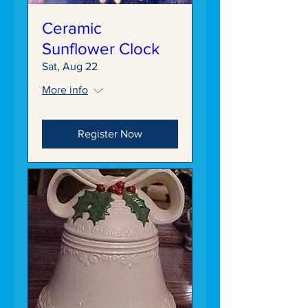
Ceramic
Sunflower Clock
Sat, Aug 22
More info
Register Now