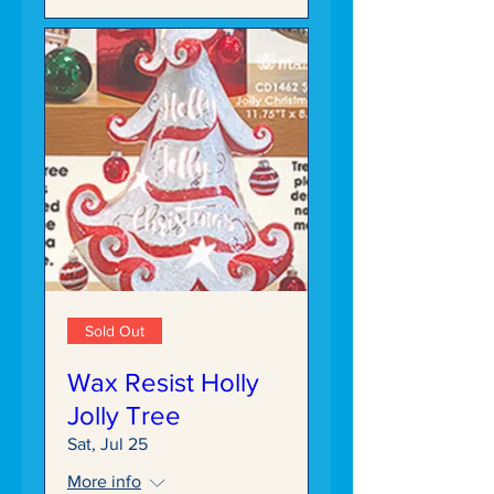
Sold Out
Wax Resist Holly
Jolly Tree
Sat, Jul 25
More info