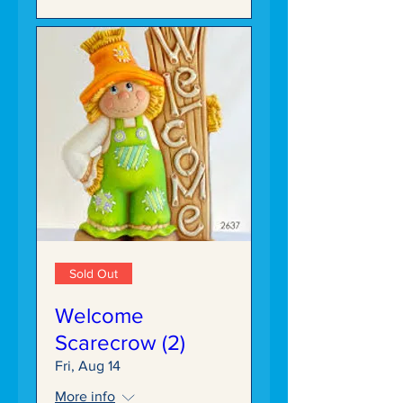
Sold Out
Welcome
Scarecrow (2)
Fri, Aug 14
More info