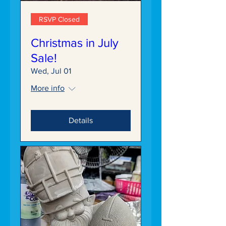
RSVP Closed
Christmas in July
Sale!
Wed, Jul 01
More info
Details