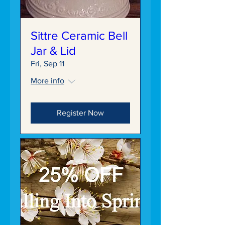
Sittre Ceramic Bell
Jar & Lid
Fri, Sep 11
More info
Register Now