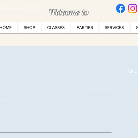
UR FARM STUDIO
Welcome to
HOME
SHOP
CLASSES
PARTIES
SERVICES
Ord