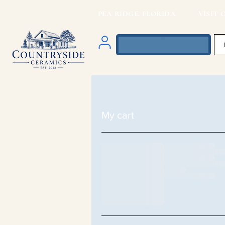
PEA RIDGE, FLORIDA VISIT O
My cart