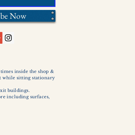
ibe Now
l times inside the shop &
 while sitting stationary
xit buildings.
ore including surfaces,