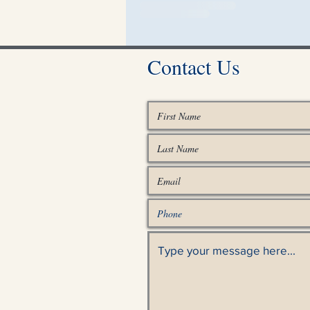
Contact Us