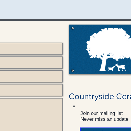
Countryside Cer
Join our mailing list
Never miss an update