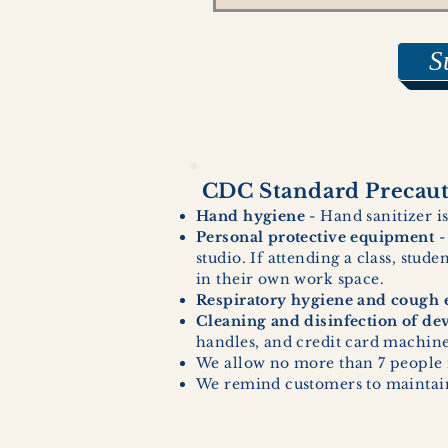
S
CDC Standard Precauti
Hand hygiene
- Hand sanitizer is
Personal protective equipment
-
studio. If attending a class, stud
in their own work space.
Respiratory hygiene and cough e
Cleaning and disinfection of de
handles, and credit card machines
We allow no more than 7 people 
We remind customers to maintain 