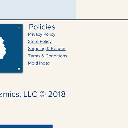
Policies
Privacy Policy
Store Policy
Shipping & Returns
Terms & Conditions
Mold Index
amics, LLC © 2018