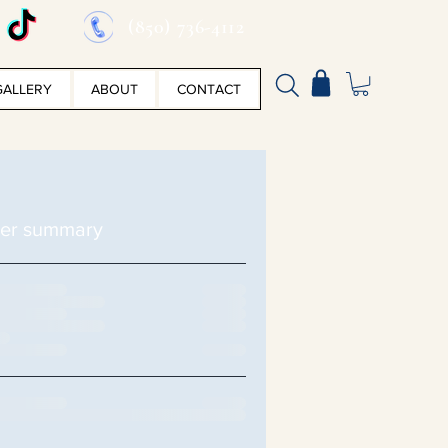
(850) 736-4112
GALLERY
ABOUT
CONTACT
er summary