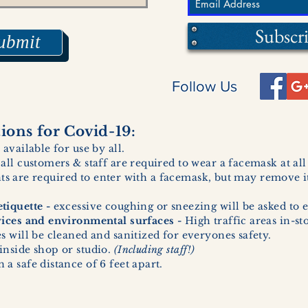
Subscr
ubmit
Follow Us
ons for Covid-19:
 available for use by all.
 all customers & staff are required to wear a facemask at al
ents are required to enter with a facemask, but may remove it
tiquette -
excessive coughing or sneezing will be asked to e
vices and environmental surfaces -
High traffic areas in-st
 will be cleaned and sanitized for everyones safety.
inside shop or studio.
(Including staff!)
a safe distance of 6 feet apart.