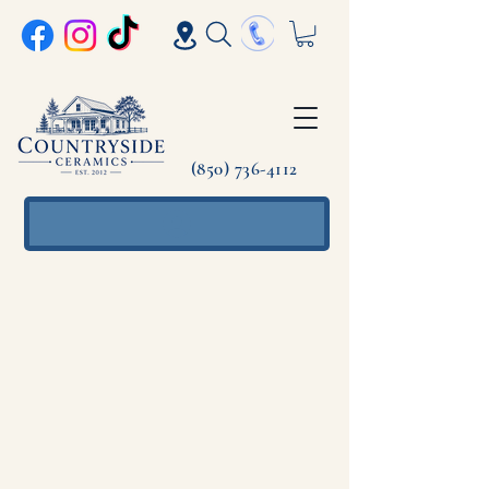
(850) 736-4112