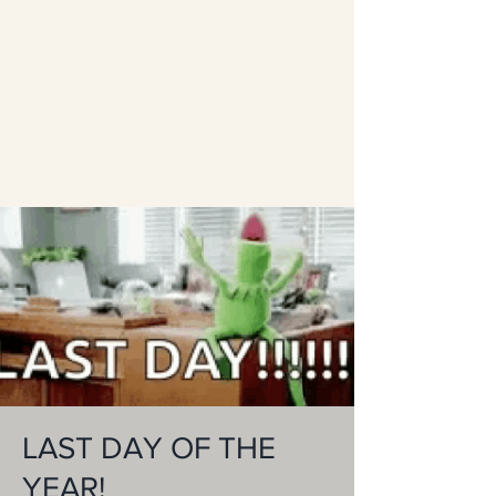
LAST DAY OF THE
YEAR!