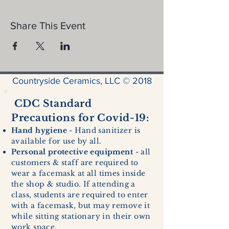
Share This Event
Countryside Ceramics, LLC © 2018
CDC Standard
Precautions for Covid-19:
Hand hygiene
- Hand sanitizer is
available for use by all.
Personal protective equipment
- all
customers & staff are required to
wear a facemask at all times inside
the shop & studio. If attending a
class, students are required to enter
with a facemask, but may remove it
while sitting stationary in their own
work space.