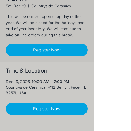
Sat, Dec 19
  |  
Countryside Ceramics
This will be our last open shop day of the
year. We will be closed for the holidays and
end of year inventory. We will continue to
take on-line orders during this break.
Register Now
Time & Location
Dec 19, 2026, 10:00 AM – 2:00 PM
Countryside Ceramics, 4112 Bell Ln, Pace, FL
32571, USA
Register Now