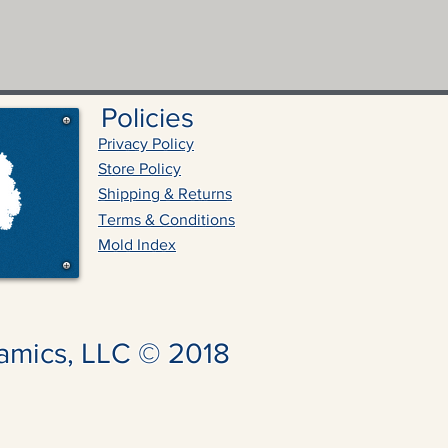
Policies
Privacy Policy
Store Policy
Shipping & Returns
Terms & Conditions
Mold Index
amics, LLC © 2018