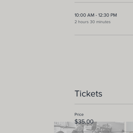
10:00 AM - 12:30 PM
2 hours 30 minutes
Tickets
Price
$35.00