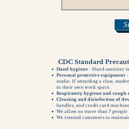
S
CDC Standard Precauti
Hand hygiene
- Hand sanitizer is
Personal protective equipment
-
studio. If attending a class, stud
in their own work space.
Respiratory hygiene and cough e
Cleaning and disinfection of de
handles, and credit card machines
We allow no more than 7 people 
We remind customers to maintain 