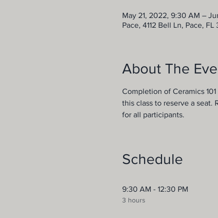
May 21, 2022, 9:30 AM – Ju
Pace, 4112 Bell Ln, Pace, FL
About The Eve
Completion of Ceramics 101 w
this class to reserve a seat.
for all participants.
Schedule
9:30 AM - 12:30 PM
3 hours