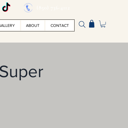
(850) 736-4112
GALLERY
ABOUT
CONTACT
 Super