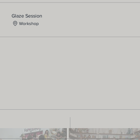
Glaze Session
Workshop