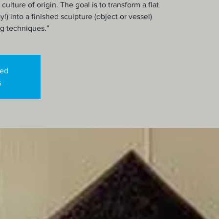
 culture of origin. The goal is to transform a flat
y!) into a finished sculpture (object or vessel)
ng techniques.”
sed
s