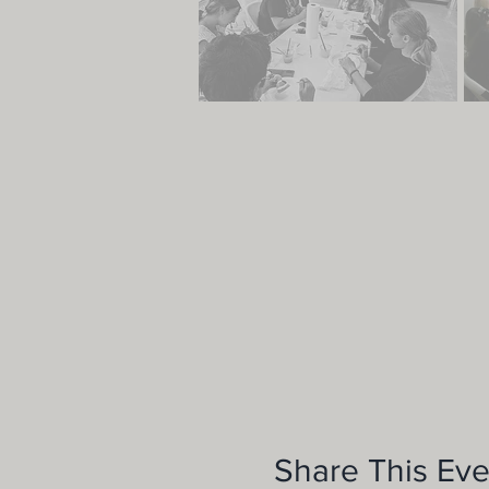
Share This Eve