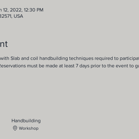
n 12, 2022, 12:30 PM
 32571, USA
nt
ith Slab and coil handbuilding techniques required to participat
 Reservations must be made at least 7 days prior to the event to g
Handbuilding
Workshop