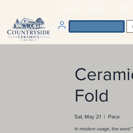
PEA RIDGE, FLORIDA VISIT O
Ceramic
Fold
Sat, May 21
  |  
Pace
In modern usage, the word “o