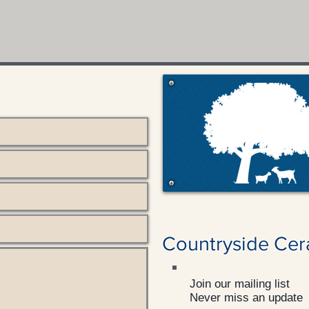
Countryside Cer
Join our mailing list
Never miss an update