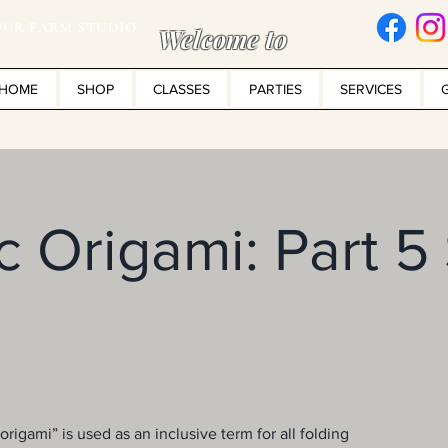
UR FARM STUDIO
Welcome to
HOME
SHOP
CLASSES
PARTIES
SERVICES
 Origami: Part 5
rigami” is used as an inclusive term for all folding