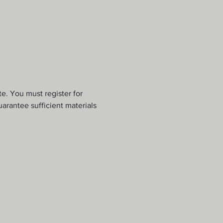
e. You must register for 
uarantee sufficient materials 