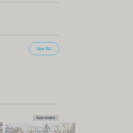
See All
Sale ended