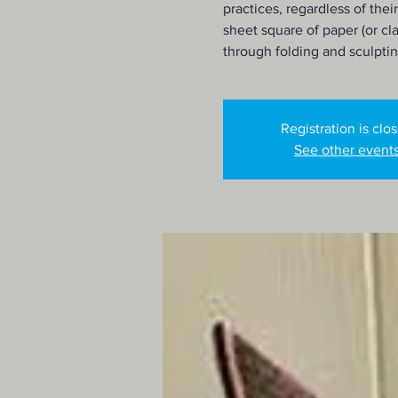
practices, regardless of their
sheet square of paper (or cla
through folding and sculpti
Registration is clo
See other event