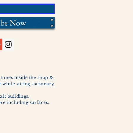
ibe Now
l times inside the shop &
 while sitting stationary
xit buildings.
ore including surfaces,