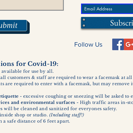
Subscr
ubmit
Follow Us
ons for Covid-19:
 available for use by all.
 all customers & staff are required to wear a facemask at al
ents are required to enter with a facemask, but may remove it
tiquette -
excessive coughing or sneezing will be asked to e
vices and environmental surfaces -
High traffic areas in-st
 will be cleaned and sanitized for everyones safety.
inside shop or studio.
(Including staff!)
a safe distance of 6 feet apart.