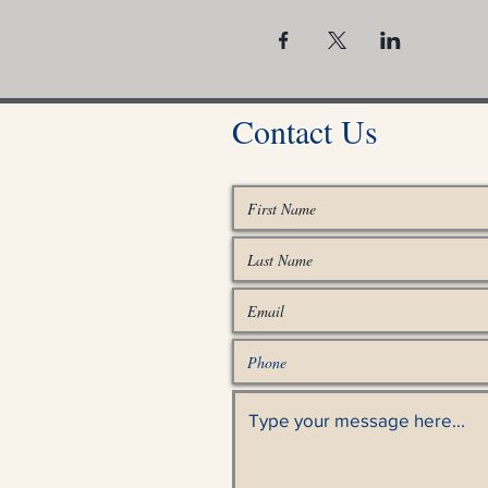
Contact Us