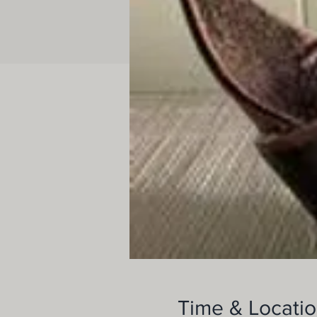
Time & Locati