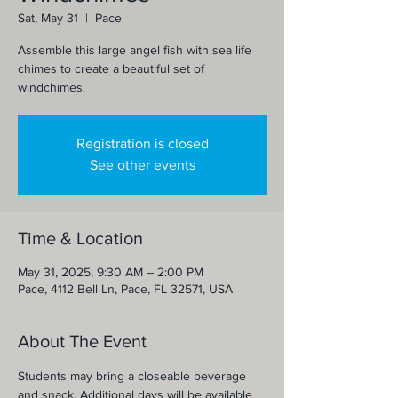
Sat, May 31
  |  
Pace
Assemble this large angel fish with sea life
chimes to create a beautiful set of
windchimes.
Registration is closed
See other events
Time & Location
May 31, 2025, 9:30 AM – 2:00 PM
Pace, 4112 Bell Ln, Pace, FL 32571, USA
About The Event
Students may bring a closeable beverage 
and snack. Additional days will be available 