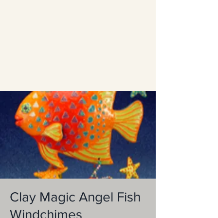
Clay Magic Angel Fish
Windchimes