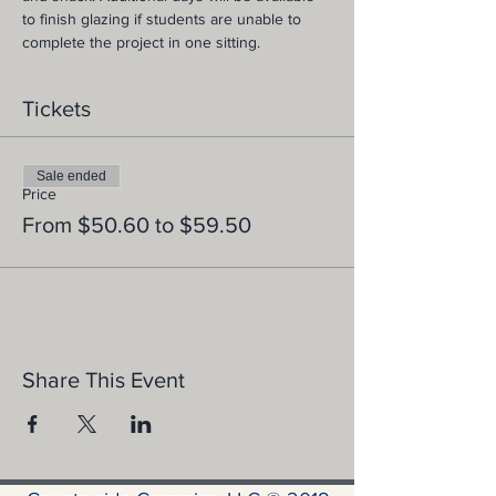
to finish glazing if students are unable to 
complete the project in one sitting.
Tickets
Sale ended
Price
From $50.60 to $59.50
Share This Event