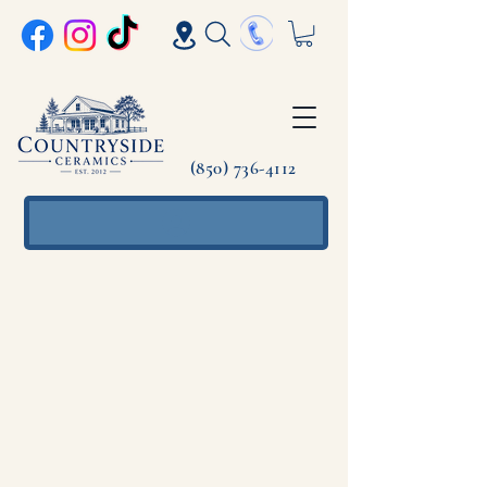
(850) 736-4112