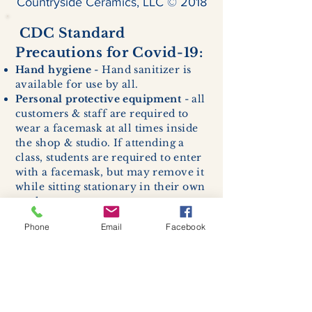
Countryside Ceramics, LLC © 2018
CDC Standard
Precautions for Covid-19:
Hand hygiene
- Hand sanitizer is
available for use by all.
Personal protective equipment
- all
customers & staff are required to
wear a facemask at all times inside
the shop & studio. If attending a
class, students are required to enter
with a facemask, but may remove it
while sitting stationary in their own
work space.
Respiratory hygiene and cough
Phone
Email
Facebook
etiquette -
excessive coughing or
sneezing will be asked to exit
buildings.
Cleaning and disinfection of
devices and environmental
surfaces -
High traffic areas in-