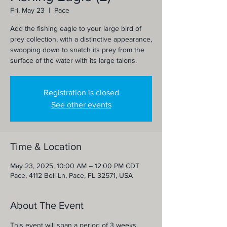
Fri, May 23
  |  
Pace
Add the fishing eagle to your large bird of
prey collection, with a distinctive appearance,
swooping down to snatch its prey from the
surface of the water with its large talons.
Registration is closed
See other events
Time & Location
May 23, 2025, 10:00 AM – 12:00 PM CDT
Pace, 4112 Bell Ln, Pace, FL 32571, USA
About The Event
This event will span a period of 3 weeks, 