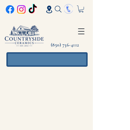
(850) 736-4112