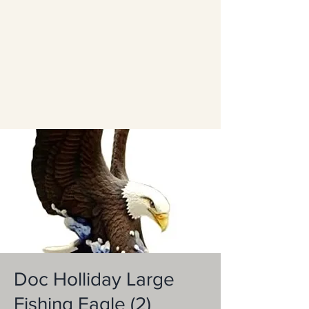
Doc Holliday Large
Fishing Eagle (2)