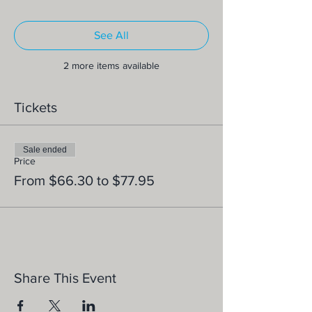
See All
2 more items available
Tickets
Sale ended
Price
From $66.30 to $77.95
Share This Event