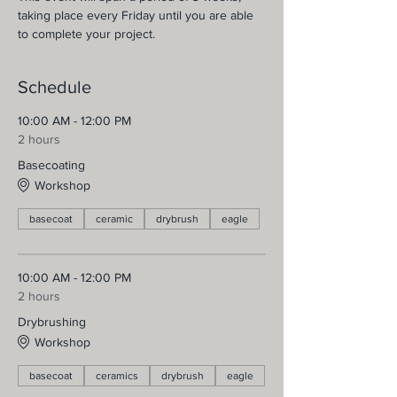
taking place every Friday until you are able 
to complete your project.
Schedule
10:00 AM - 12:00 PM
2 hours
Basecoating
Workshop
basecoat
ceramic
drybrush
eagle
10:00 AM - 12:00 PM
2 hours
Drybrushing
Workshop
basecoat
ceramics
drybrush
eagle