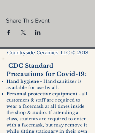
Share This Event
Countryside Ceramics, LLC © 2018
CDC Standard
Precautions for Covid-19:
Hand hygiene
- Hand sanitizer is
available for use by all.
Personal protective equipment
- all
customers & staff are required to
wear a facemask at all times inside
the shop & studio. If attending a
class, students are required to enter
with a facemask, but may remove it
while sitting stationary in their own