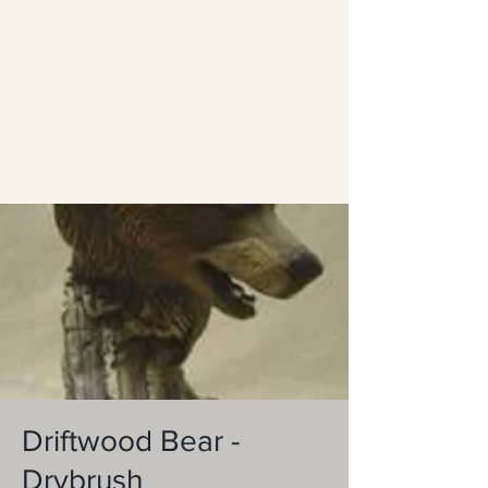
Driftwood Bear -
Drybrush