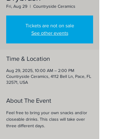
Fri, Aug 29
  |  
Countryside Ceramics
Tickets are not on sale
See other events
Time & Location
Aug 29, 2025, 10:00 AM – 2:00 PM
Countryside Ceramics, 4112 Bell Ln, Pace, FL
32571, USA
About The Event
Feel free to bring your own snacks and/or 
closeable drinks. This class will take over 
three different days.