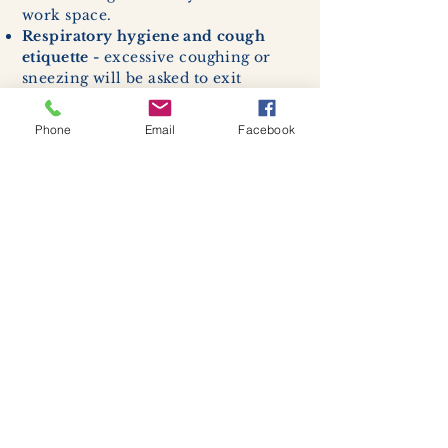
work space.
Respiratory hygiene and cough
etiquette -
excessive coughing or
sneezing will be asked to exit
buildings.
Cleaning and disinfection of
Phone
Email
Facebook
devices and environmental
surfaces -
High traffic areas in-
store including surfaces, handles,
and credit card machines will be
cleaned and sanitized for everyones
safety.
We allow no more than 7 people
inside shop or studio.
(Including
staff!)
We remind customers to maintain a
safe distance of 6 feet apart.
Join our mailing list
Never miss an update