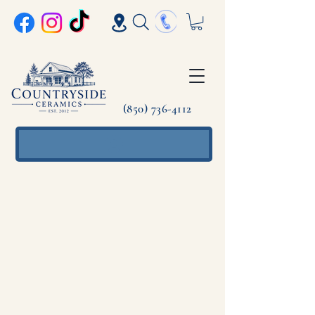
(850) 736-4112