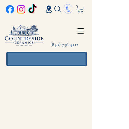
(850) 736-4112