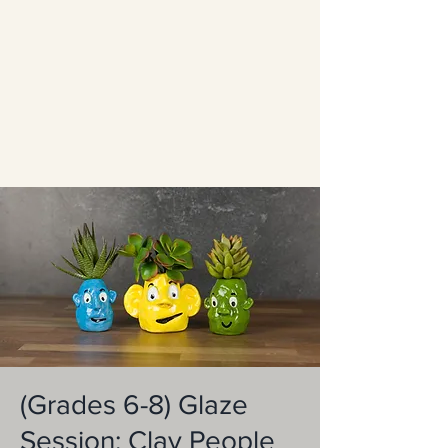
(Grades 6-8) Glaze
Session: Clay People