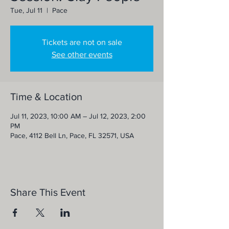
Tue, Jul 11
  |  
Pace
Tickets are not on sale
See other events
Time & Location
Jul 11, 2023, 10:00 AM – Jul 12, 2023, 2:00
PM
Pace, 4112 Bell Ln, Pace, FL 32571, USA
Share This Event