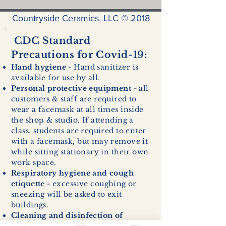
Countryside Ceramics, LLC © 2018
CDC Standard
Precautions for Covid-19:
Hand hygiene
- Hand sanitizer is
available for use by all.
Personal protective equipment
- all
customers & staff are required to
wear a facemask at all times inside
the shop & studio. If attending a
class, students are required to enter
with a facemask, but may remove it
while sitting stationary in their own
work space.
Respiratory hygiene and cough
etiquette -
excessive coughing or
sneezing will be asked to exit
buildings.
Cleaning and disinfection of