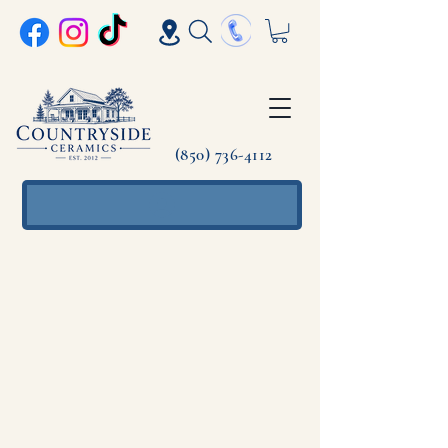
(850) 736-4112