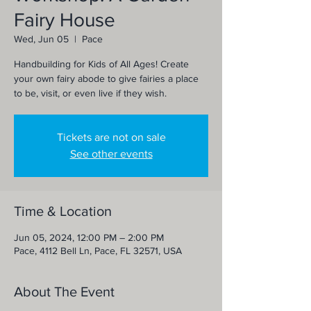
Fairy House
Wed, Jun 05
  |  
Pace
Handbuilding for Kids of All Ages! Create
your own fairy abode to give fairies a place
to be, visit, or even live if they wish.
Tickets are not on sale
See other events
Time & Location
Jun 05, 2024, 12:00 PM – 2:00 PM
Pace, 4112 Bell Ln, Pace, FL 32571, USA
About The Event