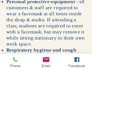
Personal protective equipment
- all
customers & staff are required to
wear a facemask at all times inside
the shop & studio. If attending a
class, students are required to enter
with a facemask, but may remove it
while sitting stationary in their own
work space.
Respiratory hygiene and cough
etiquette -
excessive coughing or
sneezing will be asked to exit
Phone
Email
Facebook
buildings.
Cleaning and disinfection of
devices and environmental
surfaces -
High traffic areas in-
store including surfaces, handles,
and credit card machines will be
cleaned and sanitized for everyones
safety.
We allow no more than 7 people
inside shop or studio.
(Including
staff!)