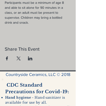
Participants must be a minimum of age 8 
and able to sit alone for 90 minutes in a 
class, or an adult must be present to 
supervise. Children may bring a bottled 
drink and snack.
Share This Event
Countryside Ceramics, LLC © 2018
CDC Standard
Precautions for Covid-19:
Hand hygiene
- Hand sanitizer is
available for use by all.