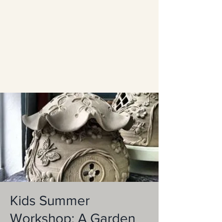
Kids Summer
Workshop: A Garden