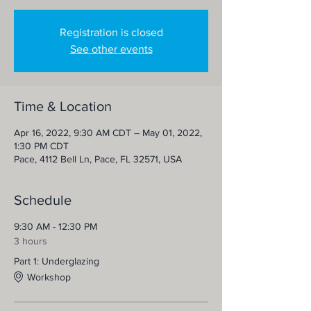
Registration is closed
See other events
Time & Location
Apr 16, 2022, 9:30 AM CDT – May 01, 2022,
1:30 PM CDT
Pace, 4112 Bell Ln, Pace, FL 32571, USA
Schedule
9:30 AM - 12:30 PM
3 hours
Part 1: Underglazing
Workshop