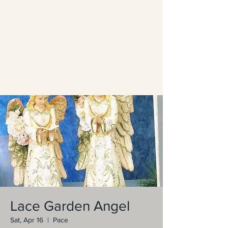
Lace Garden Angel
Sat, Apr 16
  |  
Pace