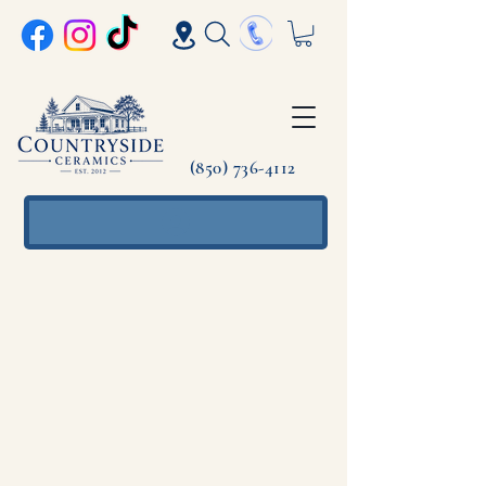
(850) 736-4112