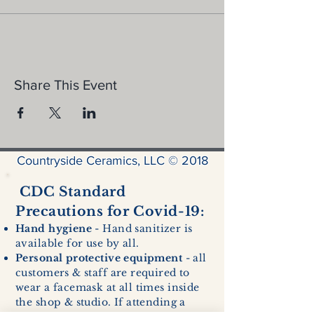
Share This Event
Countryside Ceramics, LLC © 2018
CDC Standard
Precautions for Covid-19:
Hand hygiene
- Hand sanitizer is
available for use by all.
Personal protective equipment
- all
customers & staff are required to
wear a facemask at all times inside
the shop & studio. If attending a