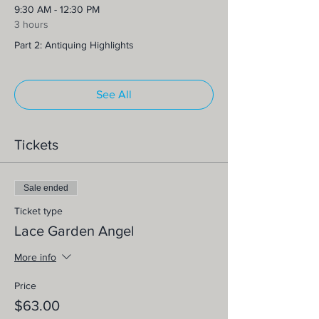
9:30 AM - 12:30 PM
3 hours
Part 2: Antiquing Highlights
See All
Tickets
Sale ended
Ticket type
Lace Garden Angel
More info
Price
$63.00