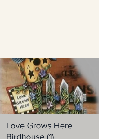
Love Grows Here
Birdhouse (1)