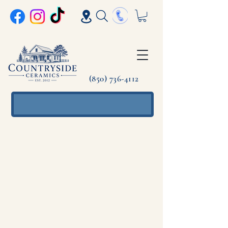
(850) 736-4112