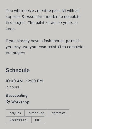
You will receive an entire paint kit with all 
supplies & essentials needed to complete 
this project. The paint kit will be yours to 
keep.
If you already have a fashenhues paint kit, 
you may use your own paint kit to complete 
the project.
Schedule
10:00 AM - 12:00 PM
2 hours
Basecoating
Workshop
acrylics
birdhouse
ceramics
fashenhues
oils