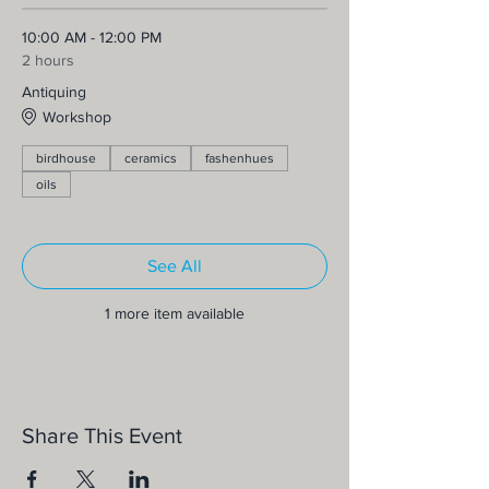
10:00 AM - 12:00 PM
2 hours
Antiquing
Workshop
birdhouse
ceramics
fashenhues
oils
See All
1 more item available
Share This Event