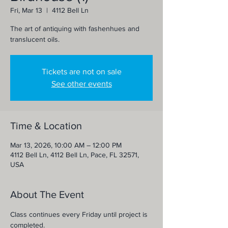
Fri, Mar 13
  |  
4112 Bell Ln
The art of antiquing with fashenhues and
translucent oils.
Tickets are not on sale
See other events
Time & Location
Mar 13, 2026, 10:00 AM – 12:00 PM
4112 Bell Ln, 4112 Bell Ln, Pace, FL 32571,
USA
About The Event
Class continues every Friday until project is 
completed.