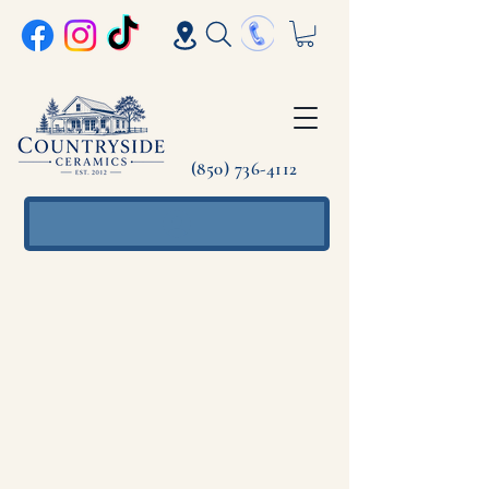
(850) 736-4112