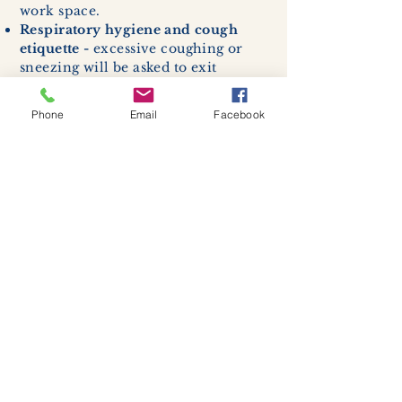
work space.
Respiratory hygiene and cough
etiquette -
excessive coughing or
sneezing will be asked to exit
buildings.
Cleaning and disinfection of
Phone
Email
Facebook
devices and environmental
surfaces -
High traffic areas in-
store including surfaces, handles,
and credit card machines will be
cleaned and sanitized for everyones
safety.
We allow no more than 7 people
inside shop or studio.
(Including
staff!)
We remind customers to maintain a
safe distance of 6 feet apart.
Join our mailing list
Never miss an update