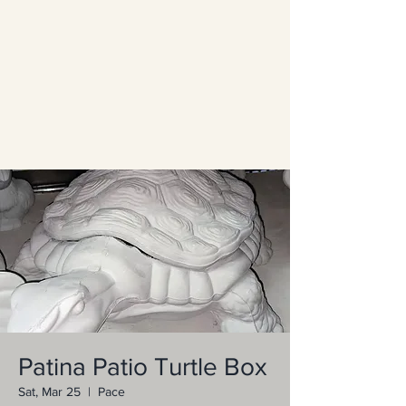
Patina Patio Turtle Box
Sat, Mar 25
  |  
Pace