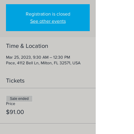
Registration is closed
See other events
Time & Location
Mar 25, 2023, 9:30 AM – 12:30 PM
Pace, 4112 Bell Ln, Milton, FL 32571, USA
Tickets
Sale ended
Price
$91.00