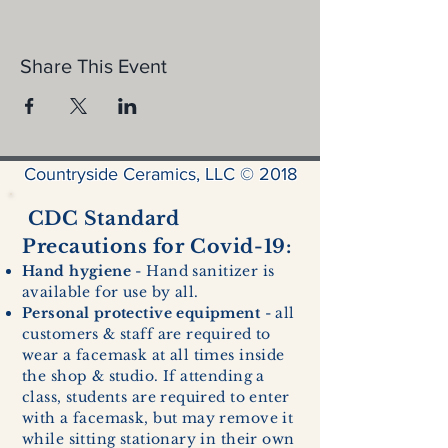
Share This Event
Countryside Ceramics, LLC © 2018
CDC Standard
Precautions for Covid-19:
Hand hygiene
- Hand sanitizer is
available for use by all.
Personal protective equipment
- all
customers & staff are required to
wear a facemask at all times inside
the shop & studio. If attending a
class, students are required to enter
with a facemask, but may remove it
while sitting stationary in their own