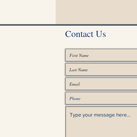
Contact Us