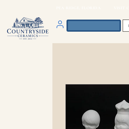
PEA RIDGE, FLORIDA VISIT O