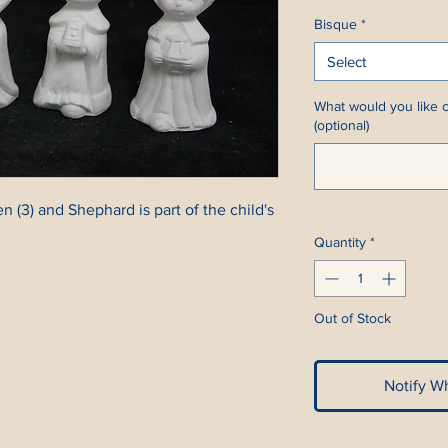
Bisque
*
Select
What would you like c
(optional)
3) and Shephard is part of the child's
Quantity
*
Out of Stock
Notify W