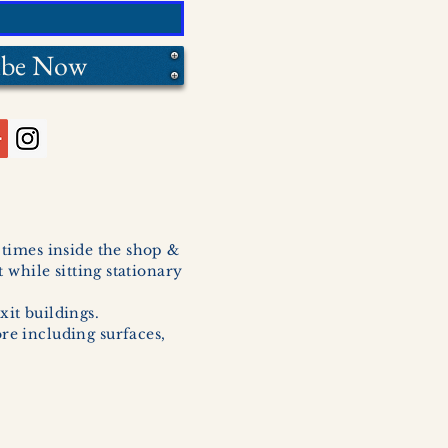
ibe Now
l times inside the shop &
 while sitting stationary
xit buildings.
ore including surfaces,