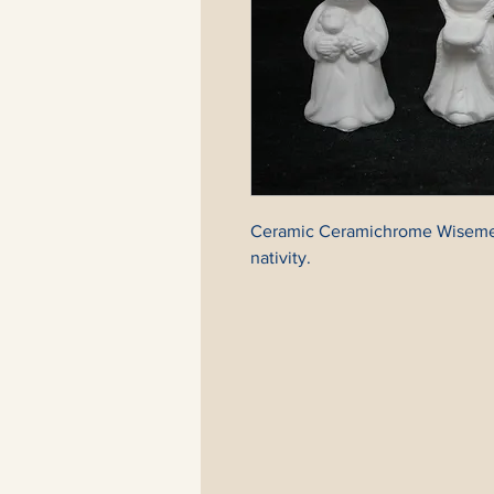
Ceramic Ceramichrome Wisemen (
nativity.