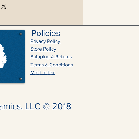
Policies
Privacy Policy
Store Policy
Shipping & Returns
Terms & Conditions
Mold Index
amics, LLC © 2018