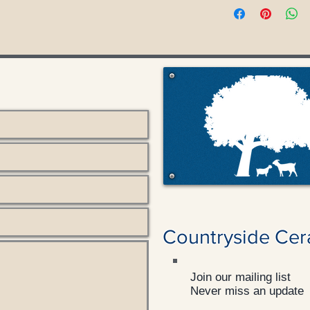
Countryside Cer
Join our mailing list
Never miss an update