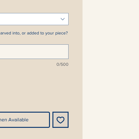
arved into, or added to your piece?
0/500
hen Available