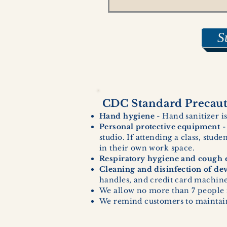
S
CDC Standard Precauti
Hand hygiene
- Hand sanitizer is
Personal protective equipment
-
studio. If attending a class, stud
in their own work space.
Respiratory hygiene and cough e
Cleaning and disinfection of de
handles, and credit card machines
We allow no more than 7 people 
We remind customers to maintain 