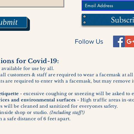
Subscr
ubmit
Follow Us
ons for Covid-19:
 available for use by all.
 all customers & staff are required to wear a facemask at al
ents are required to enter with a facemask, but may remove it
tiquette -
excessive coughing or sneezing will be asked to e
vices and environmental surfaces -
High traffic areas in-st
 will be cleaned and sanitized for everyones safety.
inside shop or studio.
(Including staff!)
a safe distance of 6 feet apart.