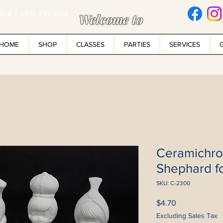
UR FARM STUDIO
Welcome to
HOME
SHOP
CLASSES
PARTIES
SERVICES
Ceramichr
Shephard fo
SKU: C-2300
Price
$4.70
Excluding Sales Tax