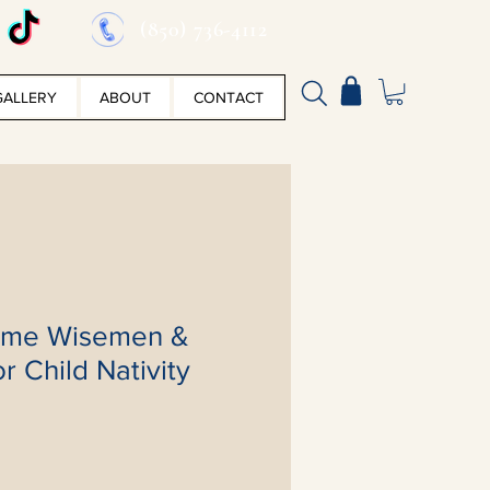
(850) 736-4112
GALLERY
ABOUT
CONTACT
ome Wisemen &
r Child Nativity