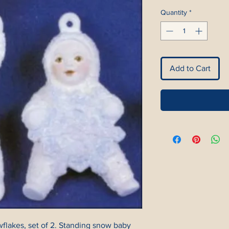
Quantity
*
Add to Cart
flakes, set of 2. Standing snow baby