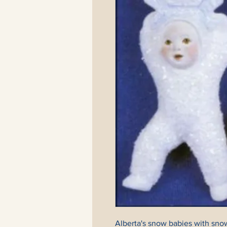
Alberta's snow babies with snow