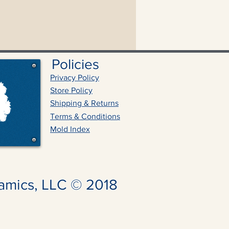
Policies
Privacy Policy
Store Policy
Shipping & Returns
Terms & Conditions
Mold Index
amics, LLC © 2018