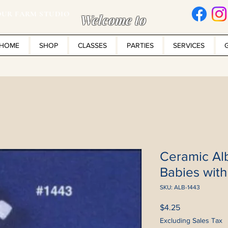
UR FARM STUDIO
Welcome to
HOME
SHOP
CLASSES
PARTIES
SERVICES
Ceramic Al
Babies wit
SKU: ALB-1443
Price
$4.25
Excluding Sales Tax