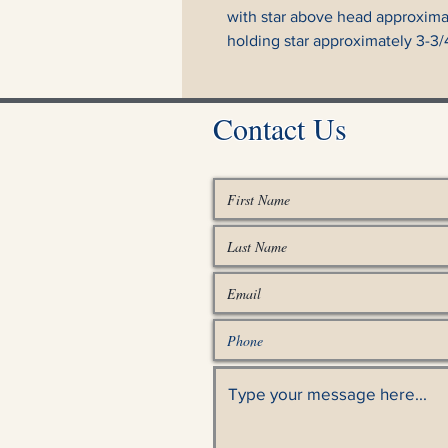
with star above head approximate
holding star approximately 3-3/4"
Contact Us