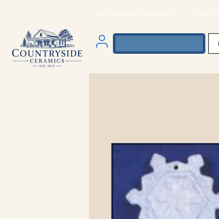
PEA RIDGE, FLORIDA VISIT O