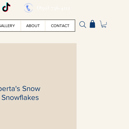
(850) 736-4112
GALLERY
ABOUT
CONTACT
berta's Snow
h Snowflakes