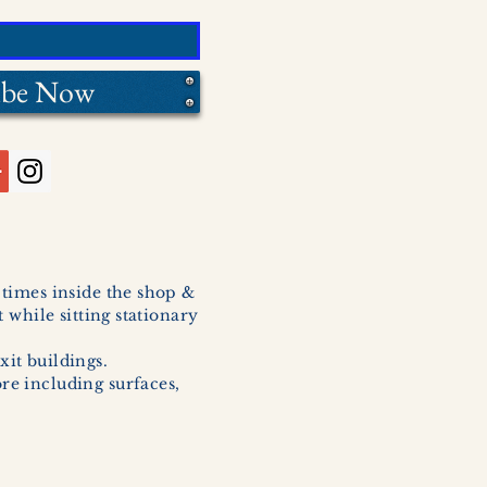
ibe Now
l times inside the shop &
 while sitting stationary
xit buildings.
ore including surfaces,