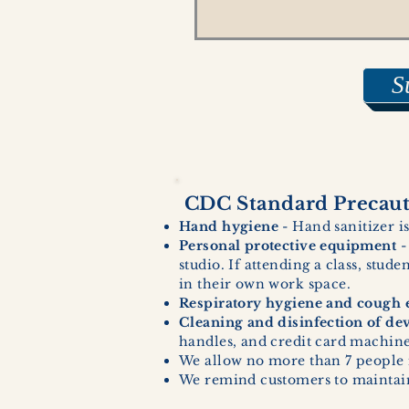
S
CDC Standard Precauti
Hand hygiene
- Hand sanitizer is
Personal protective equipment
-
studio. If attending a class, stud
in their own work space.
Respiratory hygiene and cough e
Cleaning and disinfection of de
handles, and credit card machines
We allow no more than 7 people 
We remind customers to maintain 