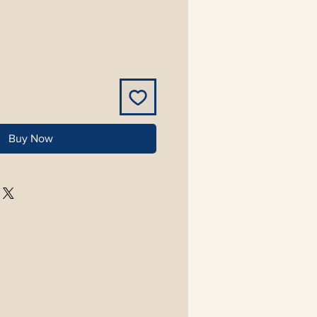
Buy Now