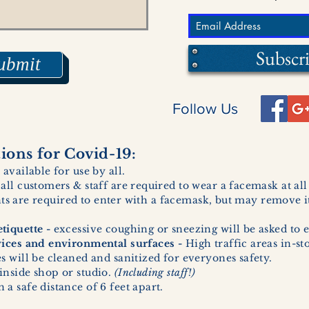
Subscr
ubmit
Follow Us
ons for Covid-19:
 available for use by all.
 all customers & staff are required to wear a facemask at al
ents are required to enter with a facemask, but may remove it
tiquette -
excessive coughing or sneezing will be asked to e
vices and environmental surfaces -
High traffic areas in-st
 will be cleaned and sanitized for everyones safety.
inside shop or studio.
(Including staff!)
a safe distance of 6 feet apart.