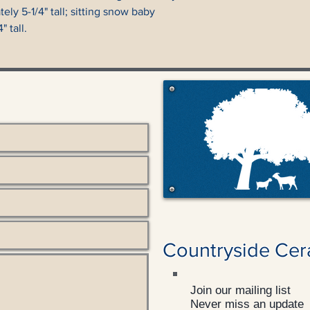
ly 5-1/4" tall; sitting snow baby
 tall.
Countryside Cer
Join our mailing list
Never miss an update