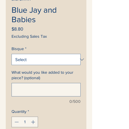
Blue Jay and
Babies
Price
$8.80
Excluding Sales Tax
Bisque
*
What would you like added to your
piece? (optional)
0/500
Quantity
*