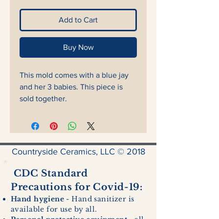
Add to Cart
Buy Now
This mold comes with a blue jay
and her 3 babies. This piece is
sold together.
Countryside Ceramics, LLC © 2018
CDC Standard
Precautions for Covid-19:
Hand hygiene
- Hand sanitizer is
available for use by all.