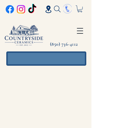
(850) 736-4112