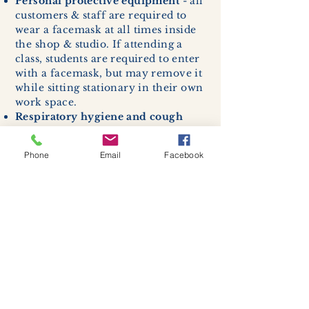
Personal protective equipment
- all
customers & staff are required to
wear a facemask at all times inside
the shop & studio. If attending a
class, students are required to enter
with a facemask, but may remove it
while sitting stationary in their own
work space.
Respiratory hygiene and cough
etiquette -
excessive coughing or
sneezing will be asked to exit
Phone
Email
Facebook
buildings.
Cleaning and disinfection of
devices and environmental
surfaces -
High traffic areas in-
store including surfaces, handles,
and credit card machines will be
cleaned and sanitized for everyones
safety.
We allow no more than 7 people
inside shop or studio.
(Including
staff!)