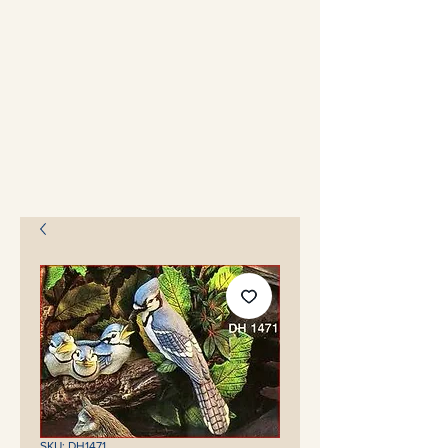
SKU: DH1471