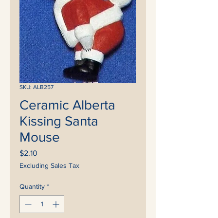
SKU: ALB257
Ceramic Alberta
Kissing Santa
Mouse
Price
$2.10
Excluding Sales Tax
Quantity
*