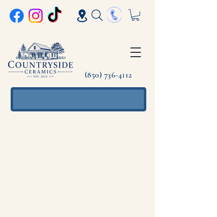
(850) 736-4112