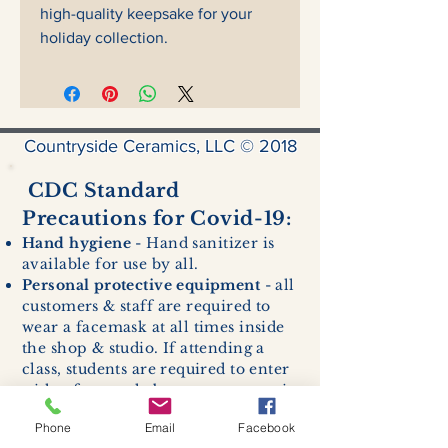
high-quality keepsake for your
holiday collection.
Countryside Ceramics, LLC © 2018
CDC Standard
Precautions for Covid-19:
Hand hygiene
- Hand sanitizer is
available for use by all.
Personal protective equipment
- all
customers & staff are required to
wear a facemask at all times inside
the shop & studio. If attending a
class, students are required to enter
with a facemask, but may remove it
while sitting stationary in their own
Phone
Email
Facebook
work space.