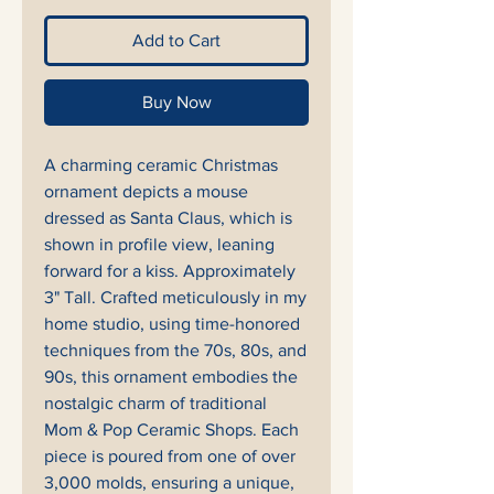
Add to Cart
Buy Now
A charming ceramic Christmas
ornament depicts a mouse
dressed as Santa Claus, which is
shown in profile view, leaning
forward for a kiss. Approximately
3" Tall. Crafted meticulously in my
home studio, using time-honored
techniques from the 70s, 80s, and
90s, this ornament embodies the
nostalgic charm of traditional
Mom & Pop Ceramic Shops. Each
piece is poured from one of over
3,000 molds, ensuring a unique,