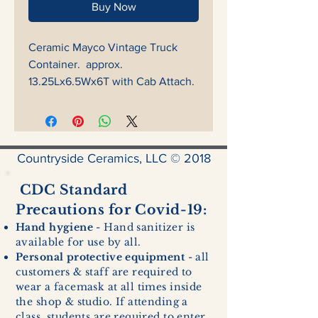
Buy Now
Ceramic Mayco Vintage Truck
Container. approx.
13.25Lx6.5Wx6T with Cab Attach.
Countryside Ceramics, LLC © 2018
CDC Standard
Precautions for Covid-19:
Hand hygiene
- Hand sanitizer is
available for use by all.
Personal protective equipment
- all
customers & staff are required to
wear a facemask at all times inside
the shop & studio. If attending a
class, students are required to enter