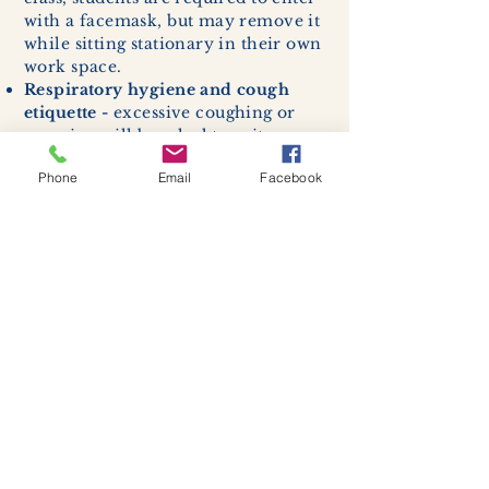
with a facemask, but may remove it
while sitting stationary in their own
work space.
Respiratory hygiene and cough
etiquette -
excessive coughing or
sneezing will be asked to exit
buildings.
Phone
Email
Facebook
Cleaning and disinfection of
devices and environmental
surfaces -
High traffic areas in-
store including surfaces, handles,
and credit card machines will be
cleaned and sanitized for everyones
safety.
We allow no more than 7 people
inside shop or studio.
(Including
staff!)
We remind customers to maintain a
safe distance of 6 feet apart.