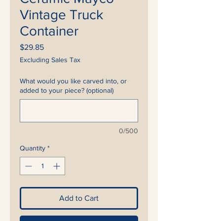
Vintage Truck
Container
Price
$29.85
Excluding Sales Tax
What would you like carved into, or
added to your piece? (optional)
0/500
Quantity
*
Add to Cart