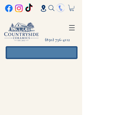
(850) 736-4112