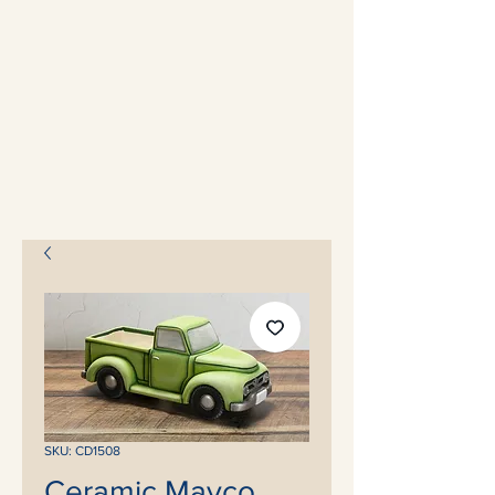
SKU: CD1508
Ceramic Mayco