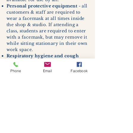
Personal protective equipment
- all
customers & staff are required to
wear a facemask at all times inside
the shop & studio. If attending a
class, students are required to enter
with a facemask, but may remove it
while sitting stationary in their own
work space.
Respiratory hygiene and cough
etiquette -
excessive coughing or
sneezing will be asked to exit
Phone
Email
Facebook
buildings.
Cleaning and disinfection of
devices and environmental
surfaces -
High traffic areas in-
store including surfaces, handles,
and credit card machines will be
cleaned and sanitized for everyones
safety.
We allow no more than 7 people
inside shop or studio.
(Including