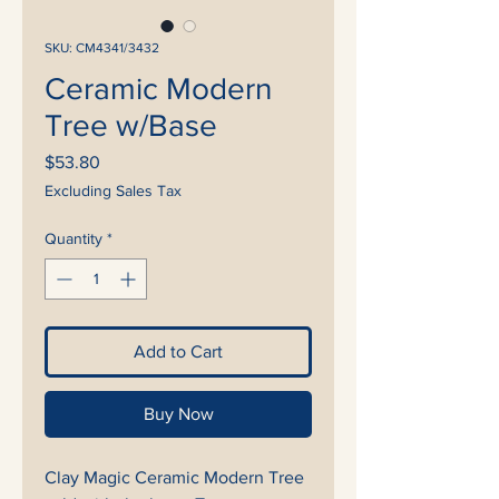
SKU: CM4341/3432
Ceramic Modern
Tree w/Base
Price
$53.80
Excluding Sales Tax
Quantity
*
Add to Cart
Buy Now
Clay Magic Ceramic Modern Tree