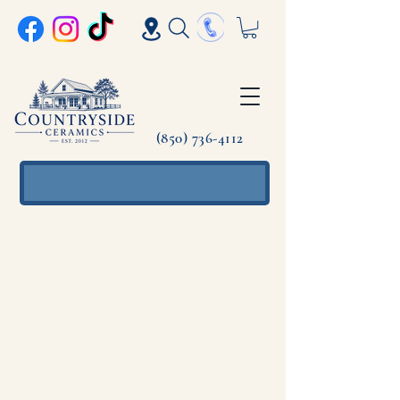
(850) 736-4112