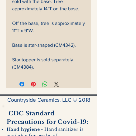
sold with the base. Tree
approximately 14"T on the base.
Off the base, tree is approximately
11"T x 9"W.
Base is star-shaped (CM4342).
Star topper is sold separately
(CM4384).
Countryside Ceramics, LLC © 2018
CDC Standard
Precautions for Covid-19:
Hand hygiene
- Hand sanitizer is
available for use by all.