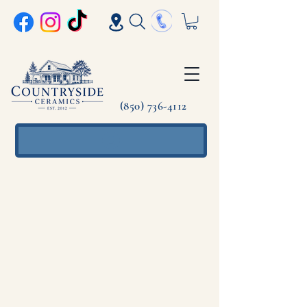
(850) 736-4112