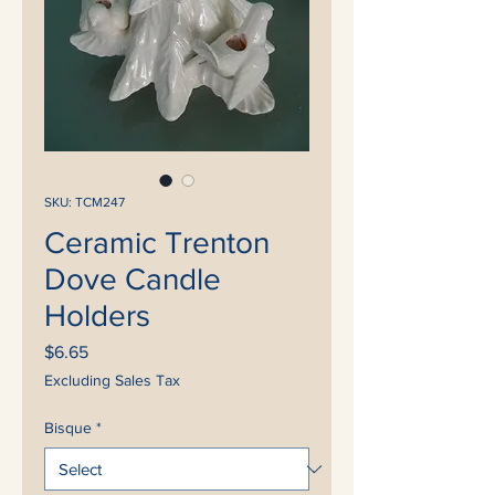
SKU: TCM247
Ceramic Trenton
Dove Candle
Holders
Price
$6.65
Excluding Sales Tax
Bisque
*