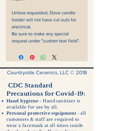
Unless requested, Dove candle
holder will not have cut outs for
electrical.
Be sure to make any special
request under "custom text field".
Countryside Ceramics, LLC © 2018
CDC Standard
Precautions for Covid-19:
Hand hygiene
- Hand sanitizer is
available for use by all.
Personal protective equipment
- all
customers & staff are required to
wear a facemask at all times inside