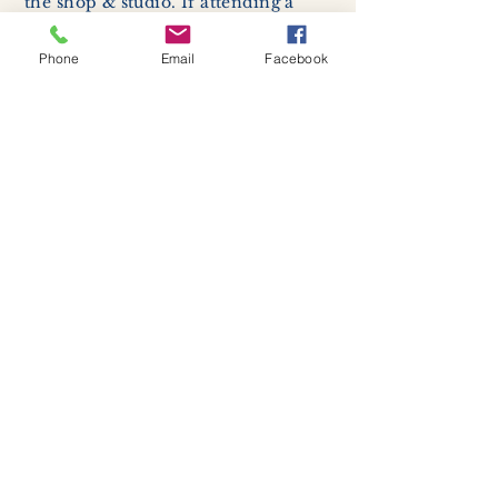
the shop & studio. If attending a
class, students are required to enter
with a facemask, but may remove it
Phone
Email
Facebook
while sitting stationary in their own
work space.
Respiratory hygiene and cough
etiquette -
excessive coughing or
sneezing will be asked to exit
buildings.
Cleaning and disinfection of
devices and environmental
surfaces -
High traffic areas in-
store including surfaces, handles,
and credit card machines will be
cleaned and sanitized for everyones
safety.
We allow no more than 7 people
inside shop or studio.
(Including
staff!)
We remind customers to maintain a
safe distance of 6 feet apart.