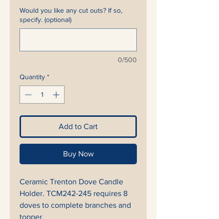
Would you like any cut outs? If so,
specify. (optional)
0/500
Quantity
*
Add to Cart
Buy Now
Ceramic Trenton Dove Candle
Holder. TCM242-245 requires 8
doves to complete branches and
topper.