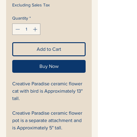
Excluding Sales Tax
Quantity
*
Add to Cart
Buy Now
Creative Paradise ceramic flower
cat with bird is Approximately 13"
tall.
Creative Paradise ceramic flower
pot is a separate attachment and
is Approximately 5" tall.