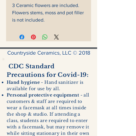
3 Ceramic flowers are included.
Flowers stems, moss and pot filler
is not included.
Countryside Ceramics, LLC © 2018
CDC Standard
Precautions for Covid-19:
Hand hygiene
- Hand sanitizer is
available for use by all.
Personal protective equipment
- all
customers & staff are required to
wear a facemask at all times inside
the shop & studio. If attending a
class, students are required to enter
with a facemask, but may remove it
while sitting stationary in their own