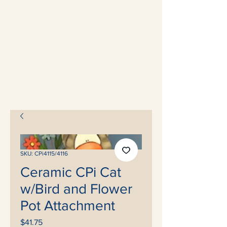
SKU: CPi4115/4116
Ceramic CPi Cat
w/Bird and Flower
Pot Attachment
Price
$41.75