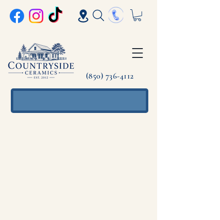
(850) 736-4112