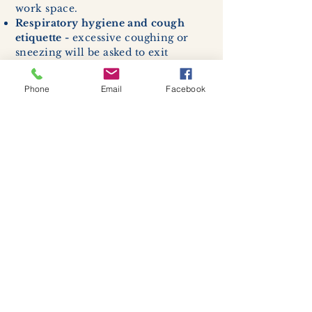
work space.
Respiratory hygiene and cough
etiquette -
excessive coughing or
sneezing will be asked to exit
buildings.
Cleaning and disinfection of
Phone
Email
Facebook
devices and environmental
surfaces -
High traffic areas in-
store including surfaces, handles,
and credit card machines will be
cleaned and sanitized for everyones
safety.
We allow no more than 7 people
inside shop or studio.
(Including
staff!)
We remind customers to maintain a
safe distance of 6 feet apart.
Join our mailing list
Never miss an update