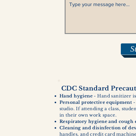
S
CDC Standard Precauti
Hand hygiene
- Hand sanitizer is
Personal protective equipment
-
studio. If attending a class, stud
in their own work space.
Respiratory hygiene and cough e
Cleaning and disinfection of de
handles, and credit card machines