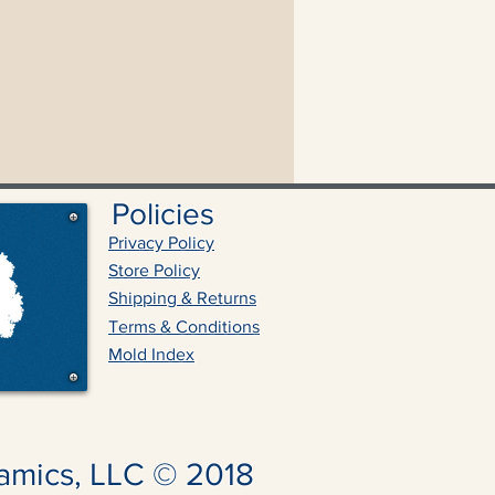
Policies
Privacy Policy
Store Policy
Shipping & Returns
Terms & Conditions
Mold Index
amics, LLC © 2018