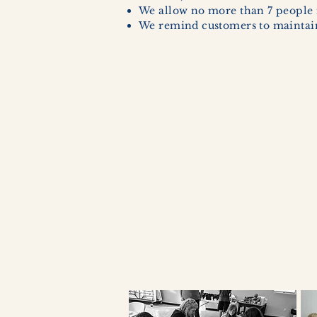
We allow no more than 7 people 
We remind customers to maintain 