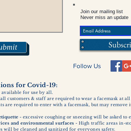
Join our mailing list
Never miss an update
Subscr
ubmit
Follow Us
ons for Covid-19:
 available for use by all.
 all customers & staff are required to wear a facemask at al
ents are required to enter with a facemask, but may remove it
tiquette -
excessive coughing or sneezing will be asked to e
vices and environmental surfaces -
High traffic areas in-st
 will be cleaned and sanitized for everyones safety.