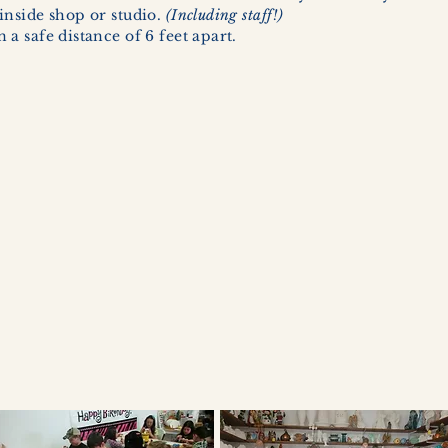
inside shop or studio.
(Including staff!)
a safe distance of 6 feet apart.