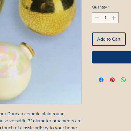
Quantity
*
Add to Cart
our Duncan ceramic plain round 
hese versatile 3" diameter ornaments are 
 touch of classic artistry to your home. 