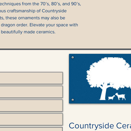
echniques from the 70’s, 80’s, and 90’s, 
ous craftsmanship of Countryside 
ts, these ornaments may also be 
 dragon order. Elevate your space with 
 beautifully made ceramics.
Countryside Cer