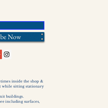
ibe Now
l times inside the shop &
 while sitting stationary
xit buildings.
ore including surfaces,