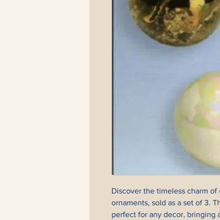
Discover the timeless charm of 
ornaments, sold as a set of 3. T
perfect for any decor, bringing a