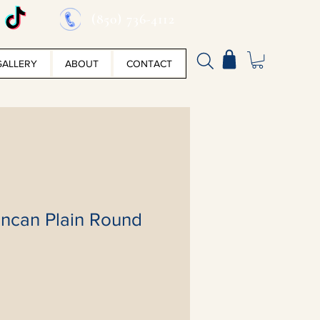
(850) 736-4112
GALLERY
ABOUT
CONTACT
ncan Plain Round