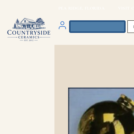
PEA RIDGE, FLORIDA VISIT O