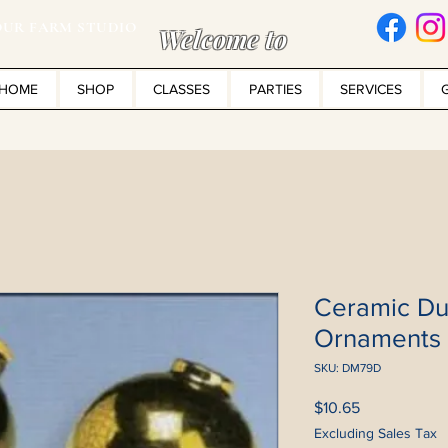
UR FARM STUDIO
Welcome to
HOME
SHOP
CLASSES
PARTIES
SERVICES
Ceramic Du
Ornaments
SKU: DM79D
Price
$10.65
Excluding Sales Tax