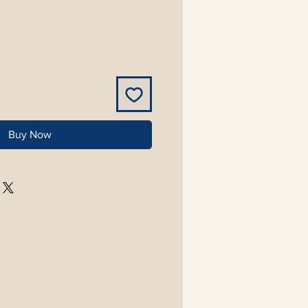
Buy Now