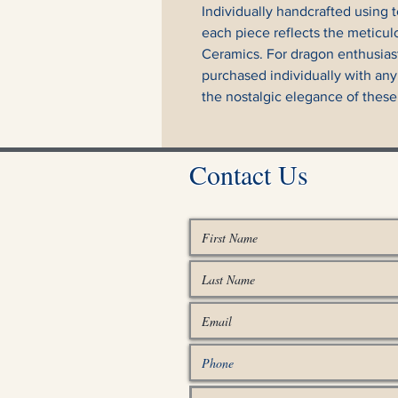
Individually handcrafted using t
each piece reflects the meticul
Ceramics. For dragon enthusias
purchased individually with any
the nostalgic elegance of these
Contact Us