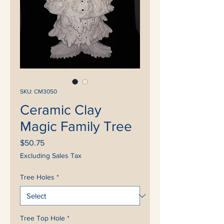
SKU: CM3050
Ceramic Clay
Magic Family Tree
Price
$50.75
Excluding Sales Tax
Tree Holes
*
Tree Top Hole
*