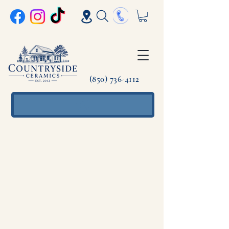
(850) 736-4112