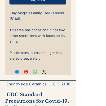
Clay Magic's Family Tree is about
18" tall.
This tree has a face and it has two
other small trees with faces on its
arms.
Plastic stars, bulbs and light kits
are sold separately.
Countryside Ceramics, LLC © 2018
CDC Standard
Precautions for Covid-19: