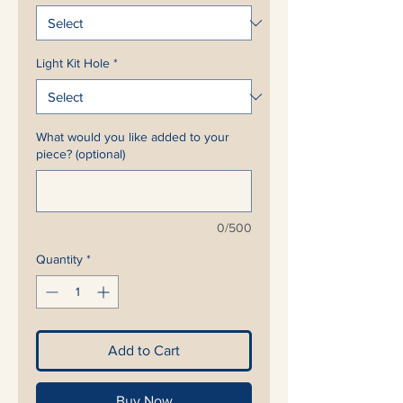
Light Kit Hole
*
What would you like added to your
piece? (optional)
0/500
Quantity
*
Add to Cart
Buy Now