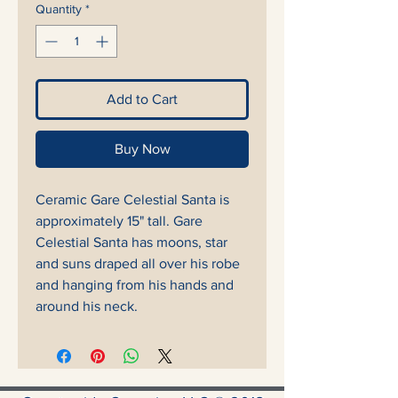
Quantity
*
Add to Cart
Buy Now
Ceramic Gare Celestial Santa is
approximately 15" tall. Gare
Celestial Santa has moons, star
and suns draped all over his robe
and hanging from his hands and
around his neck.