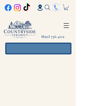
(850) 736-4112