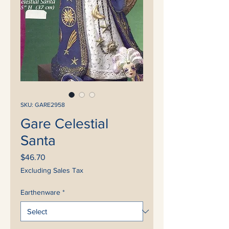
SKU: GARE2958
Gare Celestial
Santa
Price
$46.70
Excluding Sales Tax
Earthenware
*