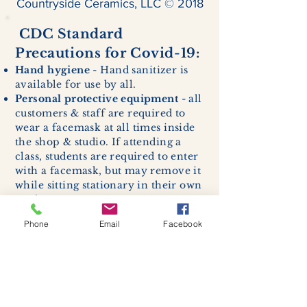
Countryside Ceramics, LLC © 2018
CDC Standard
Precautions for Covid-19:
Hand hygiene
- Hand sanitizer is
available for use by all.
Personal protective equipment
- all
customers & staff are required to
wear a facemask at all times inside
the shop & studio. If attending a
class, students are required to enter
with a facemask, but may remove it
while sitting stationary in their own
work space.
Respiratory hygiene and cough
Phone
Email
Facebook
etiquette -
excessive coughing or
sneezing will be asked to exit
buildings.
Cleaning and disinfection of
devices and environmental
surfaces -
High traffic areas in-