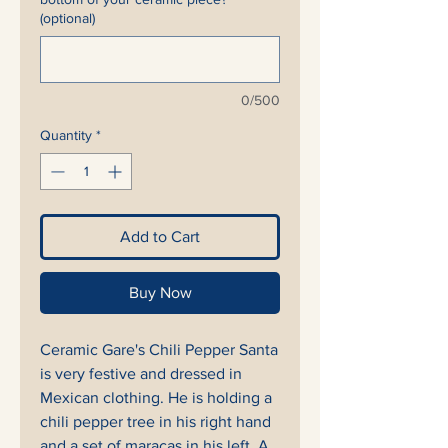
(optional)
0/500
Quantity
*
Add to Cart
Buy Now
Ceramic Gare's Chili Pepper Santa
is very festive and dressed in
Mexican clothing. He is holding a
chili pepper tree in his right hand
and a set of maracas in his left. A