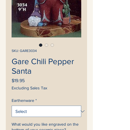
SKU: GARE3034
Gare Chili Pepper
Santa
Price
$19.95
Excluding Sales Tax
Earthenware
*
What would you like engraved on the
bottom of your ceramic piece?