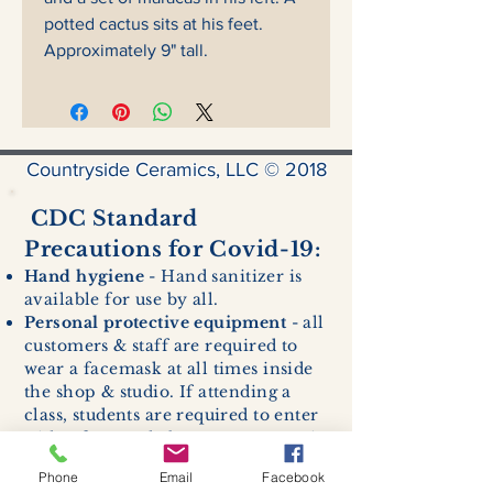
potted cactus sits at his feet.
Approximately 9" tall.
Countryside Ceramics, LLC © 2018
CDC Standard
Precautions for Covid-19:
Hand hygiene
- Hand sanitizer is
available for use by all.
Personal protective equipment
- all
customers & staff are required to
wear a facemask at all times inside
the shop & studio. If attending a
class, students are required to enter
with a facemask, but may remove it
while sitting stationary in their own
Phone
Email
Facebook
work space.