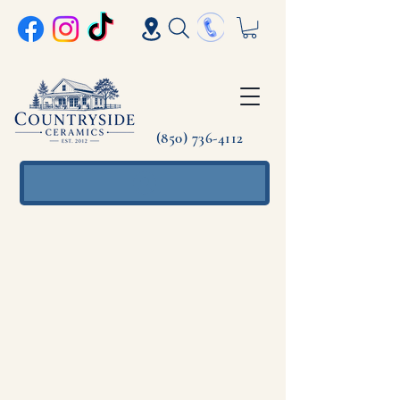
(850) 736-4112