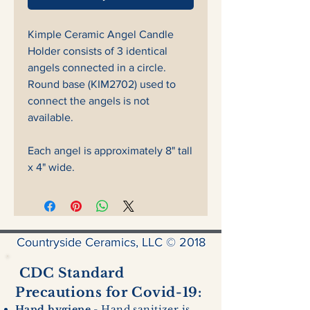
Kimple Ceramic Angel Candle
Holder consists of 3 identical
angels connected in a circle.
Round base (KIM2702) used to
connect the angels is not
available.
Each angel is approximately 8" tall
x 4" wide.
Countryside Ceramics, LLC © 2018
CDC Standard
Precautions for Covid-19:
Hand hygiene
- Hand sanitizer is