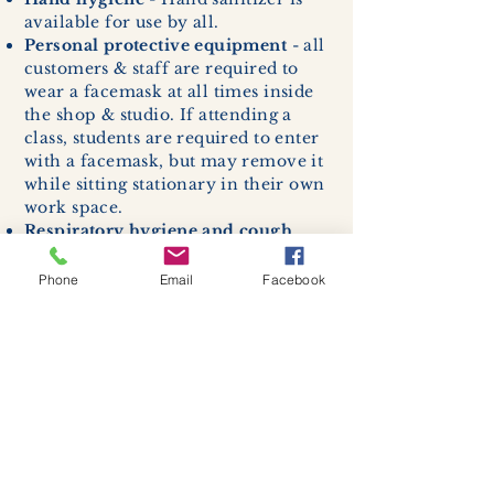
available for use by all.
Personal protective equipment
- all
customers & staff are required to
wear a facemask at all times inside
the shop & studio. If attending a
class, students are required to enter
with a facemask, but may remove it
while sitting stationary in their own
work space.
Respiratory hygiene and cough
etiquette -
excessive coughing or
sneezing will be asked to exit
Phone
Email
Facebook
buildings.
Cleaning and disinfection of
devices and environmental
surfaces -
High traffic areas in-
store including surfaces, handles,
and credit card machines will be
cleaned and sanitized for everyones
safety.
We allow no more than 7 people