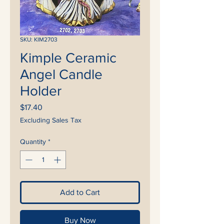
SKU: KIM2703
Kimple Ceramic
Angel Candle
Holder
Price
$17.40
Excluding Sales Tax
Quantity
*
Add to Cart
Buy Now