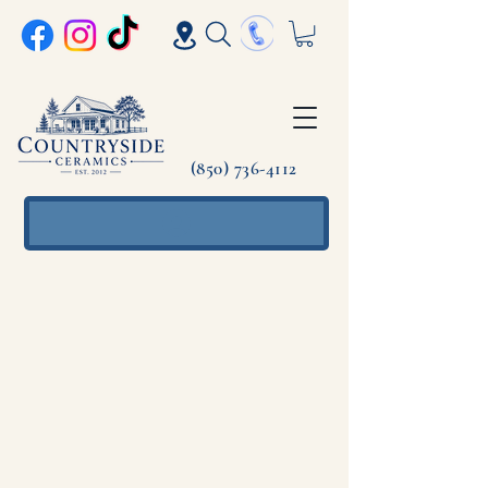
(850) 736-4112