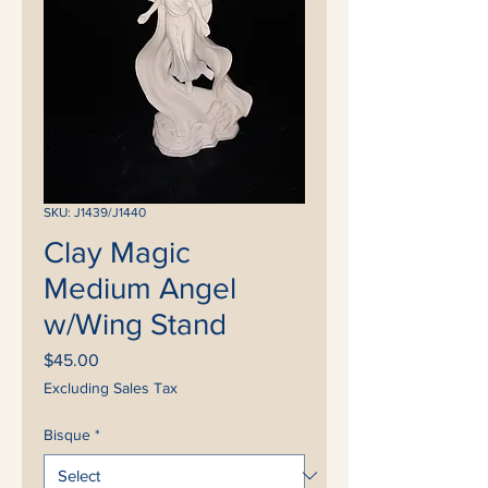
SKU: J1439/J1440
Clay Magic
Medium Angel
w/Wing Stand
Price
$45.00
Excluding Sales Tax
Bisque
*