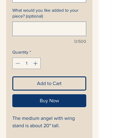
What would you like added to your
piece? (optional)
0/500
Quantity
*
Add to Cart
Buy Now
The medium angel with wing
stand is about 20" tall.