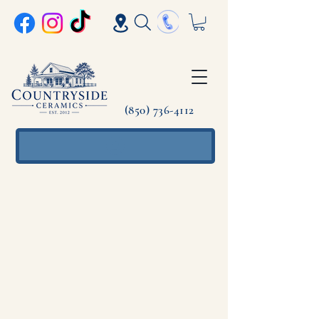
(850) 736-4112