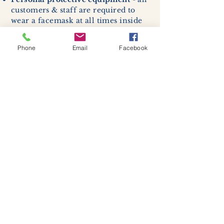
customers & staff are required to
wear a facemask at all times inside
the shop & studio. If attending a
class, students are required to enter
Phone
Email
Facebook
with a facemask, but may remove it
while sitting stationary in their own
work space.
Respiratory hygiene and cough
etiquette -
excessive coughing or
sneezing will be asked to exit
buildings.
Cleaning and disinfection of
devices and environmental
surfaces -
High traffic areas in-
store including surfaces, handles,
and credit card machines will be
cleaned and sanitized for everyones
safety.
We allow no more than 7 people
inside shop or studio.
(Including
staff!)