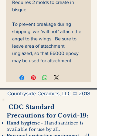
Requires 2 molds to create in
bisque.
To prevent breakage during
shipping, we "will not" attach the
angel to the wings. Be sure to
leave area of attachment
unglazed, so that E6000 epoxy
may be used for attachment.
Countryside Ceramics, LLC © 2018
CDC Standard
Precautions for Covid-19:
Hand hygiene
- Hand sanitizer is
available for use by all.
Personal protective equipment
- all