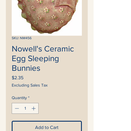
SKU: NM456
Nowell's Ceramic
Egg Sleeping
Bunnies
Price
$2.35
Excluding Sales Tax
Quantity
*
Add to Cart