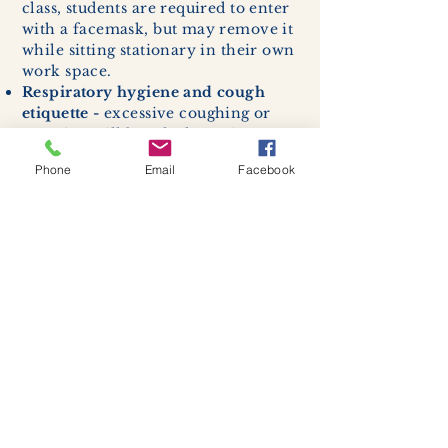
class, students are required to enter
with a facemask, but may remove it
while sitting stationary in their own
work space.
Respiratory hygiene and cough
etiquette -
excessive coughing or
sneezing will be asked to exit
buildings.
Phone
Email
Facebook
Cleaning and disinfection of
devices and environmental
surfaces -
High traffic areas in-
store including surfaces, handles,
and credit card machines will be
cleaned and sanitized for everyones
safety.
We allow no more than 7 people
inside shop or studio.
(Including
staff!)
We remind customers to maintain a
safe distance of 6 feet apart.