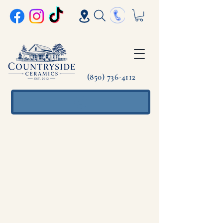
(850) 736-4112