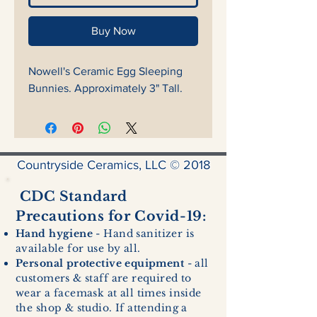
Buy Now
Nowell's Ceramic Egg Sleeping
Bunnies. Approximately 3" Tall.
Countryside Ceramics, LLC © 2018
CDC Standard
Precautions for Covid-19:
Hand hygiene
- Hand sanitizer is
available for use by all.
Personal protective equipment
- all
customers & staff are required to
wear a facemask at all times inside
the shop & studio. If attending a