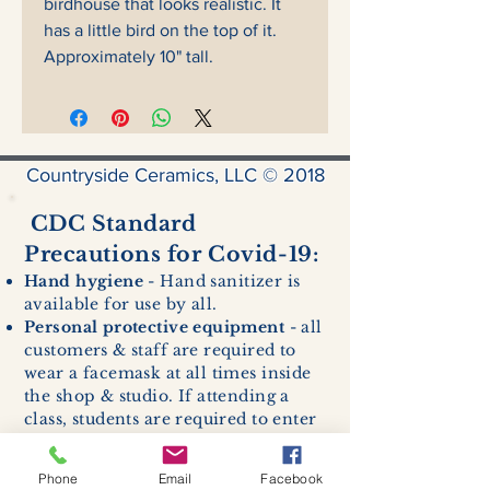
birdhouse that looks realistic. It
has a little bird on the top of it.
Approximately 10" tall.
Countryside Ceramics, LLC © 2018
CDC Standard
Precautions for Covid-19:
Hand hygiene
- Hand sanitizer is
available for use by all.
Personal protective equipment
- all
customers & staff are required to
wear a facemask at all times inside
the shop & studio. If attending a
class, students are required to enter
with a facemask, but may remove it
while sitting stationary in their own
Phone
Email
Facebook
work space.