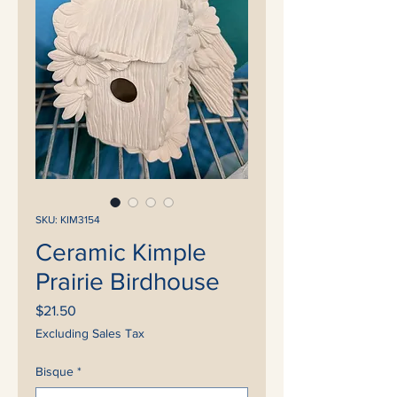
SKU: KIM3154
Ceramic Kimple
Prairie Birdhouse
Price
$21.50
Excluding Sales Tax
Bisque
*