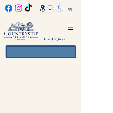
(850) 736-4112