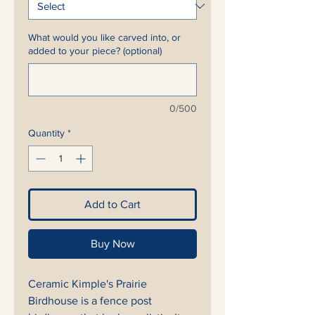
What would you like carved into, or
added to your piece? (optional)
0/500
Quantity
*
Add to Cart
Buy Now
Ceramic Kimple's Prairie
Birdhouse is a fence post