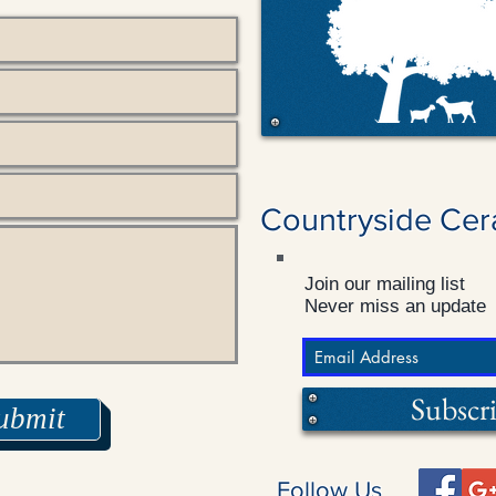
Countryside Cer
Join our mailing list
Never miss an update
Subscr
ubmit
Follow Us