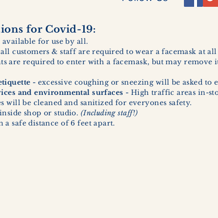
ons for Covid-19:
 available for use by all.
 all customers & staff are required to wear a facemask at al
ents are required to enter with a facemask, but may remove it
tiquette -
excessive coughing or sneezing will be asked to e
vices and environmental surfaces -
High traffic areas in-st
 will be cleaned and sanitized for everyones safety.
inside shop or studio.
(Including staff!)
a safe distance of 6 feet apart.