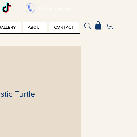
(850) 736-4112
GALLERY
ABOUT
CONTACT
stic Turtle