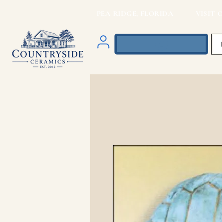
PEA RIDGE, FLORIDA VISIT O