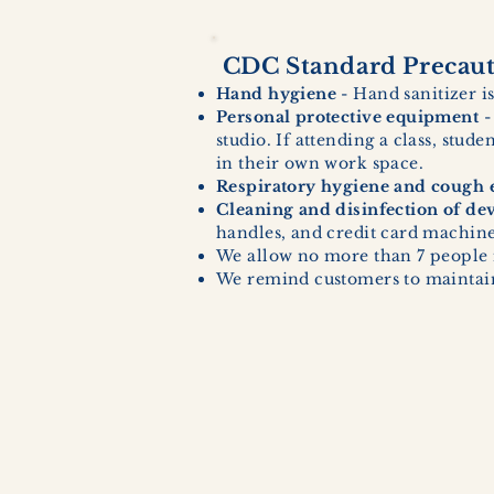
CDC Standard Precauti
Hand hygiene
- Hand sanitizer is
Personal protective equipment
-
studio. If attending a class, stud
in their own work space.
Respiratory hygiene and cough e
Cleaning and disinfection of de
handles, and credit card machines
We allow no more than 7 people 
We remind customers to maintain 