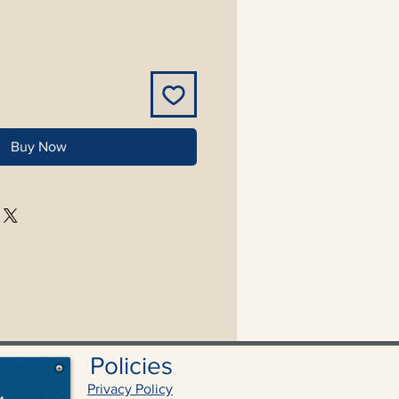
Buy Now
Policies
Privacy Policy