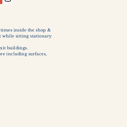
l times inside the shop &
 while sitting stationary
xit buildings.
ore including surfaces,