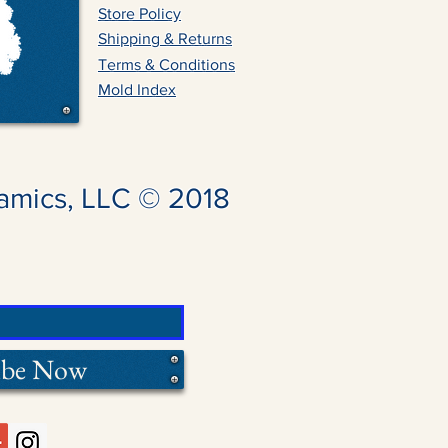
Store Policy
Shipping & Returns
Terms & Conditions
Mold Index
amics, LLC © 2018
ibe Now