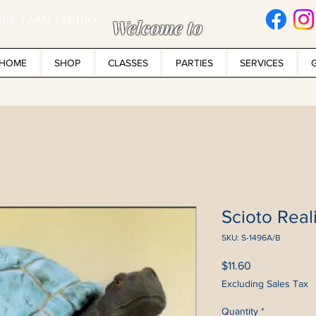
UR FARM STUDIO
Welcome to
HOME
SHOP
CLASSES
PARTIES
SERVICES
Scioto Reali
SKU: S-1496A/B
Price
$11.60
Excluding Sales Tax
Quantity
*