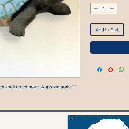
Add to Cart
with shell attachment. Approximately 9"