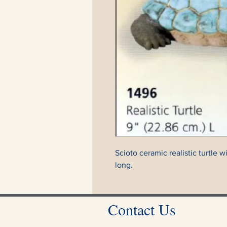
Scioto ceramic realistic turtle 
long.
Contact Us