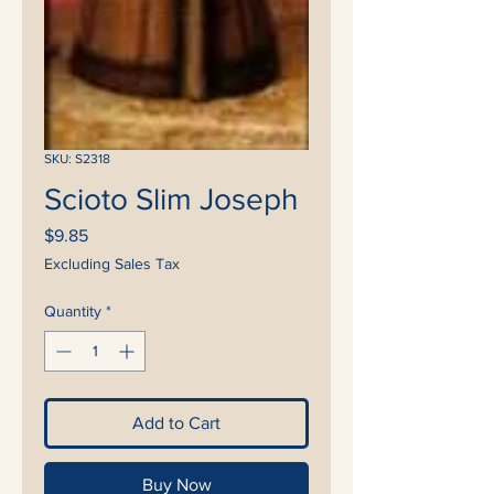
SKU: S2318
Scioto Slim Joseph
Price
$9.85
Excluding Sales Tax
Quantity
*
Add to Cart
Buy Now