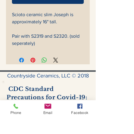
Scioto ceramic slim Joseph is
approximately 16" tall.
Pair with S2319 and S2320. (sold
seperately)
Countryside Ceramics, LLC © 2018
CDC Standard
Precautions for Covid-19:
Hand hygiene
- Hand sanitizer is
available for use by all.
Phone
Email
Facebook
Personal protective equipment
- all
customers & staff are required to
wear a facemask at all times inside