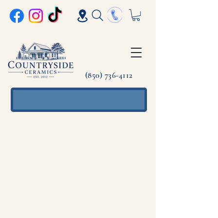
(850) 736-4112