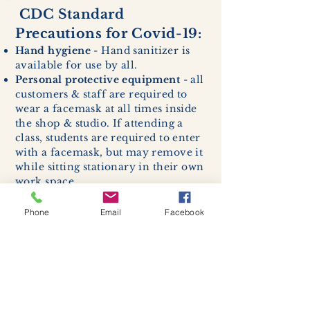
CDC Standard
Precautions for Covid-19:
Hand hygiene
- Hand sanitizer is
available for use by all.
Personal protective equipment
- all
customers & staff are required to
wear a facemask at all times inside
the shop & studio. If attending a
class, students are required to enter
with a facemask, but may remove it
while sitting stationary in their own
work space.
Respiratory hygiene and cough
etiquette -
excessive coughing or
Phone
Email
Facebook
sneezing will be asked to exit
buildings.
Cleaning and disinfection of
devices and environmental
surfaces -
High traffic areas in-
store including surfaces, handles,