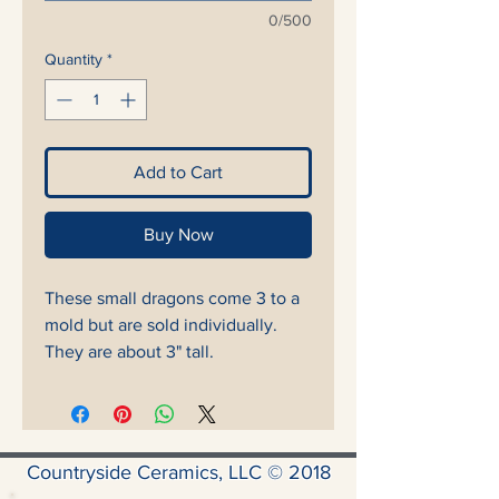
0/500
Quantity
*
Add to Cart
Buy Now
These small dragons come 3 to a
mold but are sold individually.
They are about 3" tall.
Countryside Ceramics, LLC © 2018