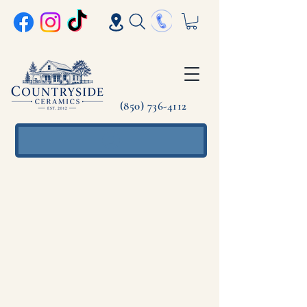
(850) 736-4112