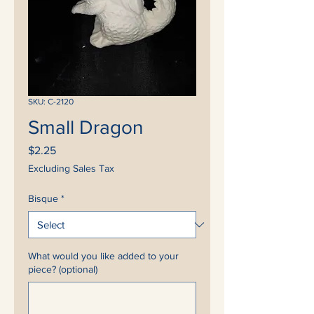
SKU: C-2120
Small Dragon
Price
$2.25
Excluding Sales Tax
Bisque
*
What would you like added to your
piece? (optional)