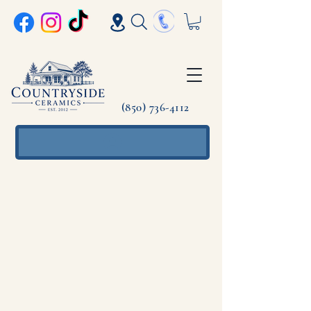
(850) 736-4112