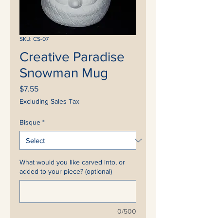
SKU: CS-07
Creative Paradise
Snowman Mug
Price
$7.55
Excluding Sales Tax
Bisque
*
What would you like carved into, or
added to your piece? (optional)
0/500