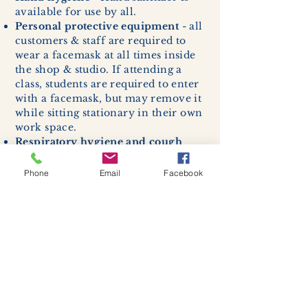
available for use by all.
Personal protective equipment
- all
customers & staff are required to
wear a facemask at all times inside
the shop & studio. If attending a
class, students are required to enter
with a facemask, but may remove it
while sitting stationary in their own
work space.
Respiratory hygiene and cough
etiquette -
excessive coughing or
sneezing will be asked to exit
Phone
Email
Facebook
buildings.
Cleaning and disinfection of
devices and environmental
surfaces -
High traffic areas in-
store including surfaces, handles,
and credit card machines will be
cleaned and sanitized for everyones
safety.
We allow no more than 7 people