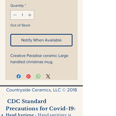
Quantity
*
Out of Stock
Notify When Available
Creative Paradise ceramic Large
handled christmas mug.
Countryside Ceramics, LLC © 2018
CDC Standard
Precautions for Covid-19:
Hand hygiene
- Hand sanitizer is