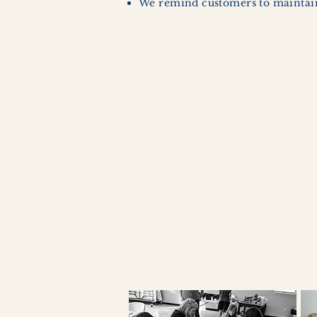
We remind customers to maintain 