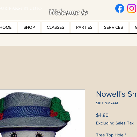
UR FARM STUDIO
Welcome to
HOME
SHOP
CLASSES
PARTIES
SERVICES
Nowell's S
SKU: NM2441
Price
$4.80
Excluding Sales Tax
Tree Top Hole
*