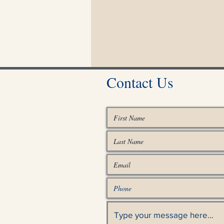
Contact Us