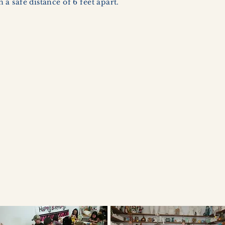
a safe distance of 6 feet apart.