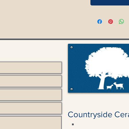
Countryside Cer