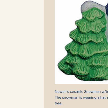
Nowell's ceramic Snowman w/tree
The snowman is wearing a hat an
tree.