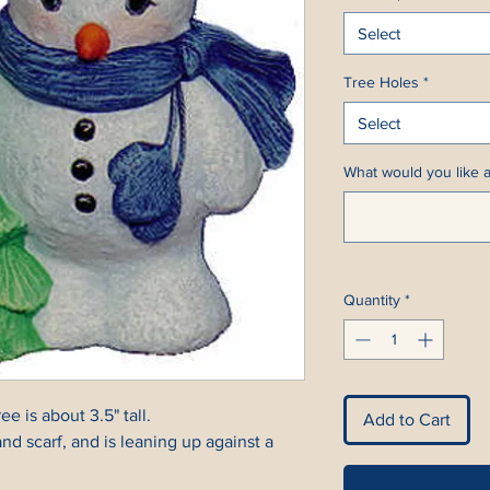
Select
Tree Holes
*
Select
What would you like a
Quantity
*
 is about 3.5" tall.
Add to Cart
d scarf, and is leaning up against a