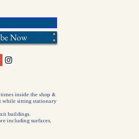
ibe Now
l times inside the shop &
 while sitting stationary
xit buildings.
ore including surfaces,