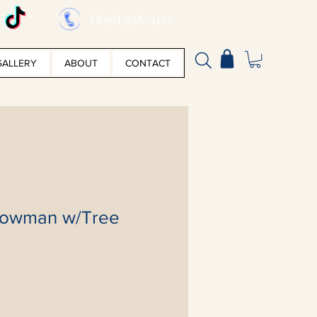
(850) 736-4112
GALLERY
ABOUT
CONTACT
nowman w/Tree