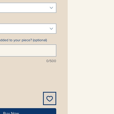
dded to your piece? (optional)
0/500
Buy Now