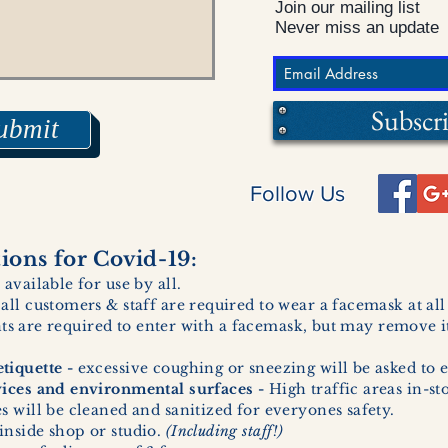
Join our mailing list
Never miss an update
Subscr
ubmit
Follow Us
ons for Covid-19:
 available for use by all.
 all customers & staff are required to wear a facemask at al
ents are required to enter with a facemask, but may remove it
tiquette -
excessive coughing or sneezing will be asked to e
vices and environmental surfaces -
High traffic areas in-st
 will be cleaned and sanitized for everyones safety.
inside shop or studio.
(Including staff!)