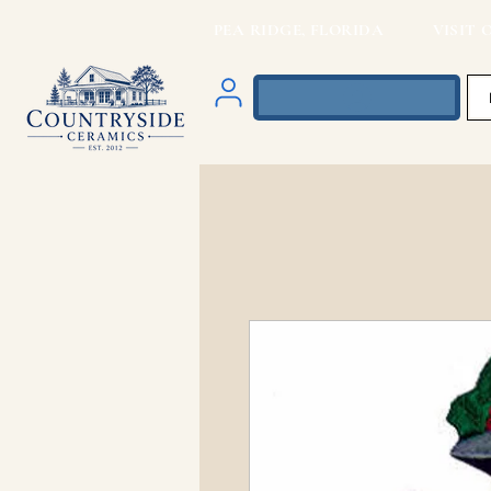
PEA RIDGE, FLORIDA VISIT O