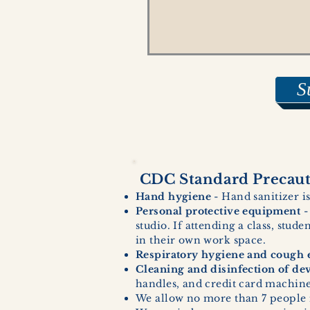
S
CDC Standard Precauti
Hand hygiene
- Hand sanitizer is
Personal protective equipment
-
studio. If attending a class, stud
in their own work space.
Respiratory hygiene and cough e
Cleaning and disinfection of de
handles, and credit card machines
We allow no more than 7 people 