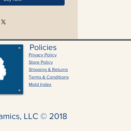
Policies
Privacy Policy
Store Policy
Shipping & Returns
Terms & Conditions
Mold Index
amics, LLC © 2018