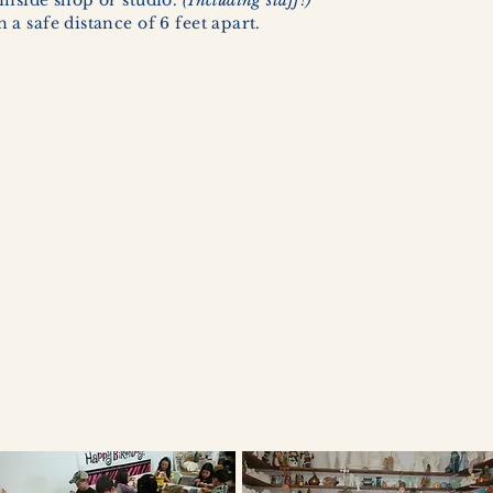
inside shop or studio.
(Including staff!)
a safe distance of 6 feet apart.