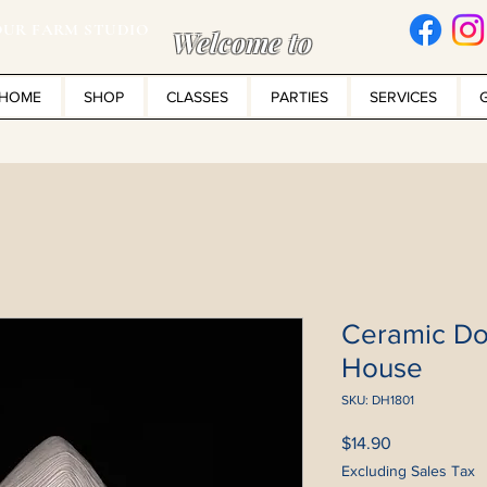
UR FARM STUDIO
Welcome to
HOME
SHOP
CLASSES
PARTIES
SERVICES
Ceramic Do
House
SKU: DH1801
Price
$14.90
Excluding Sales Tax