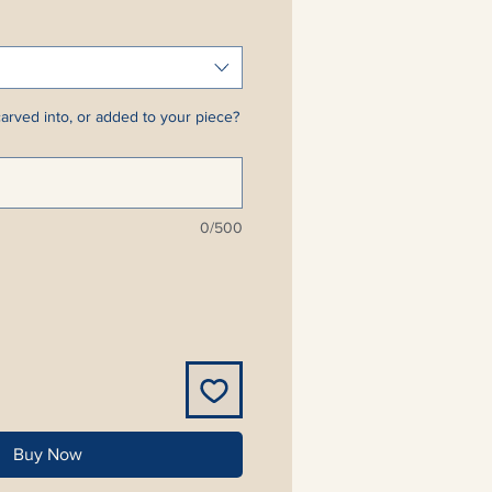
arved into, or added to your piece?
0/500
Buy Now