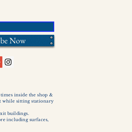
ibe Now
l times inside the shop &
 while sitting stationary
xit buildings.
ore including surfaces,