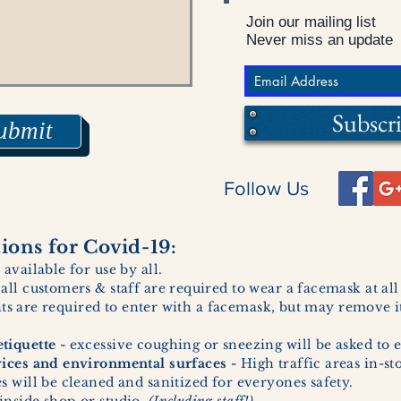
Join our mailing list
Never miss an update
Subscr
ubmit
Follow Us
ons for Covid-19:
 available for use by all.
 all customers & staff are required to wear a facemask at al
ents are required to enter with a facemask, but may remove it
tiquette -
excessive coughing or sneezing will be asked to e
vices and environmental surfaces -
High traffic areas in-st
 will be cleaned and sanitized for everyones safety.