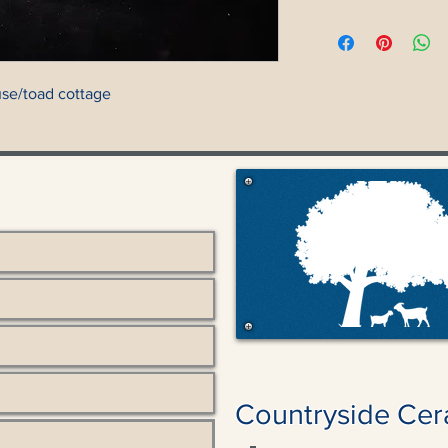
se/toad cottage
Countryside Cer