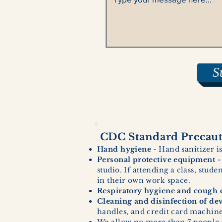
S
CDC Standard Precauti
Hand hygiene
- Hand sanitizer is
Personal protective equipment
-
studio. If attending a class, stud
in their own work space.
Respiratory hygiene and cough e
Cleaning and disinfection of de
handles, and credit card machines