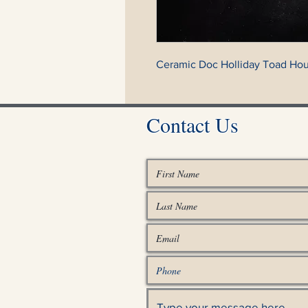
Ceramic Doc Holliday Toad Hou
Contact Us