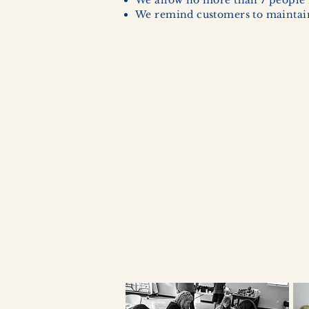
We allow no more than 7 people 
We remind customers to maintain 