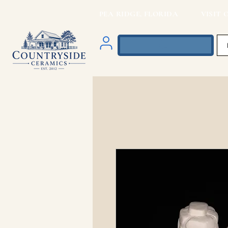
PEA RIDGE, FLORIDA VISIT O