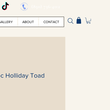
(850) 736-4112
GALLERY
ABOUT
CONTACT
c Holliday Toad