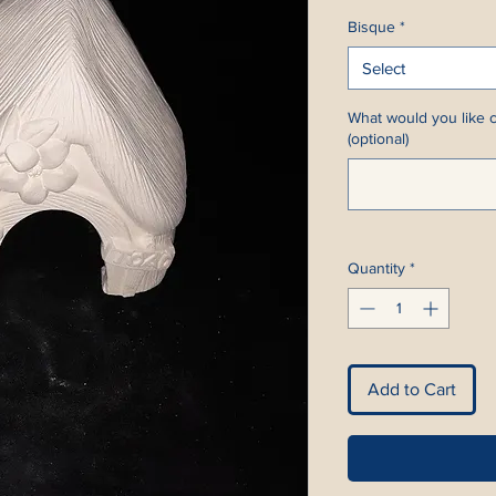
Bisque
*
Select
What would you like c
(optional)
Quantity
*
Add to Cart