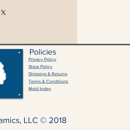
Policies
Privacy Policy
Store Policy
Shipping & Returns
Terms & Conditions
Mold Index
amics, LLC © 2018