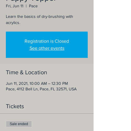
Fri, Jun 11
  |  
Pace
Learn the basics of dry-brushing with
acrylics.
Registration is Closed
See other events
Time & Location
Jun 11, 2021, 10:00 AM – 12:30 PM
Pace, 4112 Bell Ln, Pace, FL 32571, USA
Tickets
Sale ended