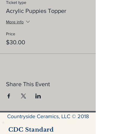
Ticket type
Acrylic Puppies Topper
More info
Price
$30.00
Share This Event
Countryside Ceramics, LLC © 2018
CDC Standard