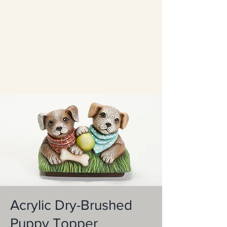
Acrylic Dry-Brushed
Puppy Topper