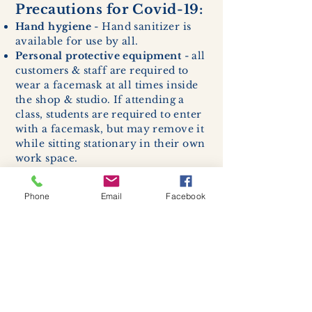
Precautions for Covid-19:
Hand hygiene
- Hand sanitizer is
available for use by all.
Personal protective equipment
- all
customers & staff are required to
wear a facemask at all times inside
the shop & studio. If attending a
class, students are required to enter
with a facemask, but may remove it
while sitting stationary in their own
work space.
Respiratory hygiene and cough
etiquette -
excessive coughing or
Phone
Email
Facebook
sneezing will be asked to exit
buildings.
Cleaning and disinfection of
devices and environmental
surfaces -
High traffic areas in-
store including surfaces, handles,
and credit card machines will be
cleaned and sanitized for everyones