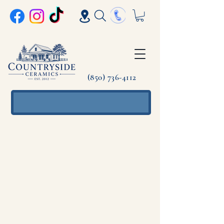
(850) 736-4112