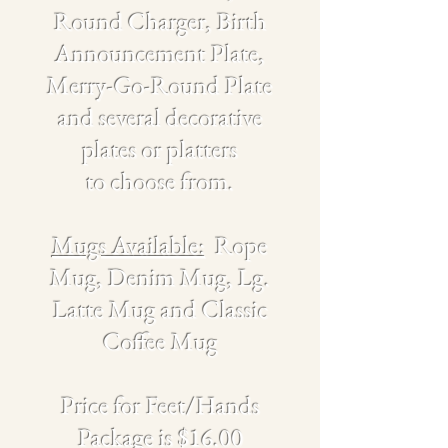
Round Charger, Birth
Announcement Plate,
Merry-Go-Round Plate
and several decorative
plates
or platters
to choose from.
Mugs Available:
Rope
Mug, Denim Mug, Lg.
Latte Mug and Classic
Coffee Mug
Price for Feet/Hands
Package is $16.00