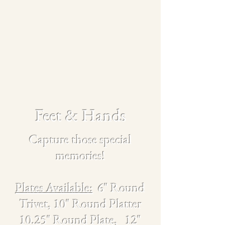
Feet & Hands
Capture those special
memories!
Plates Available:
6" Round
Trivet, 10" Round Platter
10.25" Round Plate,
12"