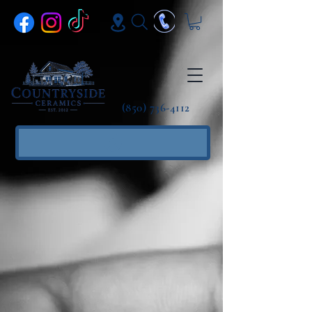
(850) 736-4112