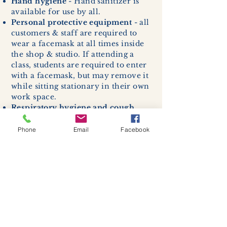
Hand hygiene
- Hand sanitizer is
available for use by all.
Personal protective equipment
- all
customers & staff are required to
wear a facemask at all times inside
the shop & studio. If attending a
class, students are required to enter
with a facemask, but may remove it
while sitting stationary in their own
work space.
Respiratory hygiene and cough
etiquette -
excessive coughing or
sneezing will be asked to exit
Phone
Email
Facebook
buildings.
Cleaning and disinfection of
devices and environmental
surfaces -
High traffic areas in-
store including surfaces, handles,
and credit card machines will be
cleaned and sanitized for everyones
safety.
We allow no more than 7 people