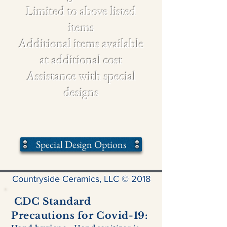
Limited to above listed
items
Additional items available
at additional cost
Assistance with special
designs
Special Design Options
Countryside Ceramics, LLC © 2018
CDC Standard
Precautions for Covid-19: