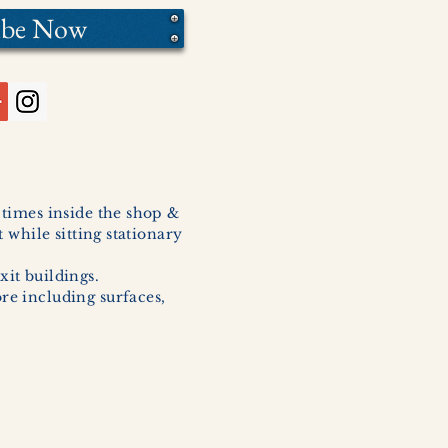
ibe Now
l times inside the shop &
 while sitting stationary
xit buildings.
ore including surfaces,