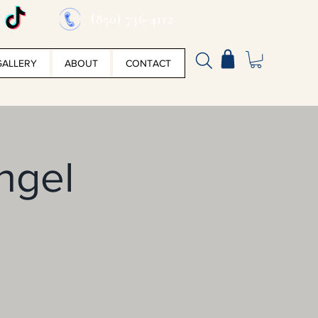
(850) 736-4112
GALLERY
ABOUT
CONTACT
Angel