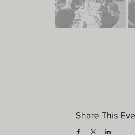
Share This Eve