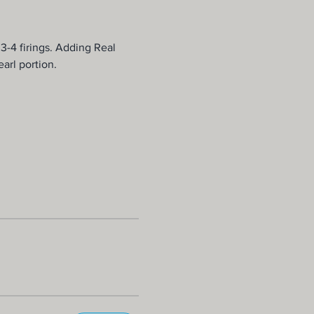
 3-4 firings. Adding Real 
arl portion.