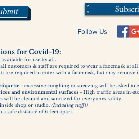
Subscr
ubmit
Follow Us
ons for Covid-19:
 available for use by all.
 all customers & staff are required to wear a facemask at al
ents are required to enter with a facemask, but may remove it
tiquette -
excessive coughing or sneezing will be asked to e
vices and environmental surfaces -
High traffic areas in-st
 will be cleaned and sanitized for everyones safety.
inside shop or studio.
(Including staff!)
a safe distance of 6 feet apart.