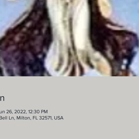
on
un 26, 2022, 12:30 PM
ell Ln, Milton, FL 32571, USA