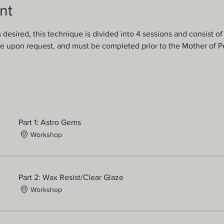
nt
s desired, this technique is divided into 4 sessions and consist of
e upon request, and must be completed prior to the Mother of Pe
Part 1: Astro Gems
Workshop
Part 2: Wax Resist/Clear Glaze
Workshop