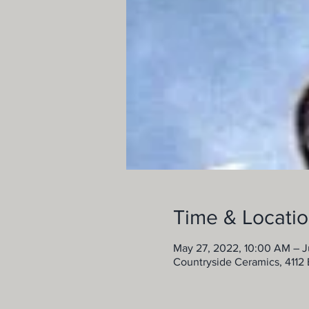
Time & Locati
May 27, 2022, 10:00 AM – J
Countryside Ceramics, 4112 B