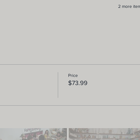
2 more item
Price
$73.99