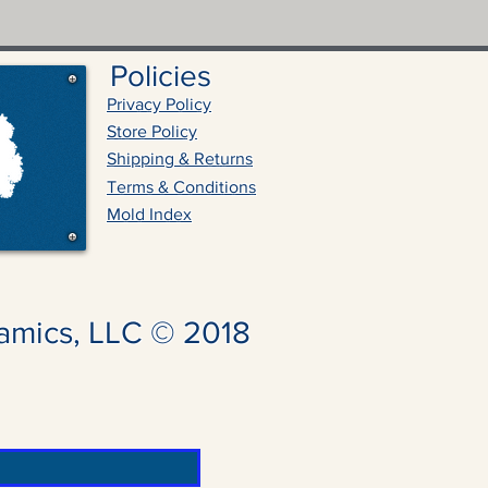
Policies
Privacy Policy
Store Policy
Shipping & Returns
Terms & Conditions
Mold Index
amics, LLC © 2018