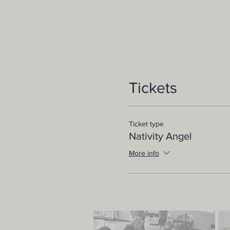
Tickets
Ticket type
Nativity Angel
More info