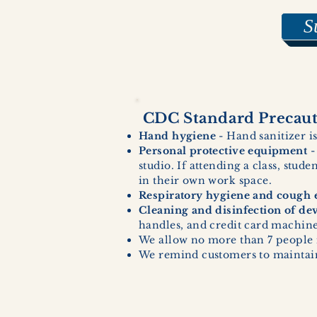
S
CDC Standard Precauti
Hand hygiene
- Hand sanitizer is
Personal protective equipment
-
studio. If attending a class, stud
in their own work space.
Respiratory hygiene and cough e
Cleaning and disinfection of de
handles, and credit card machines
We allow no more than 7 people 
We remind customers to maintain 