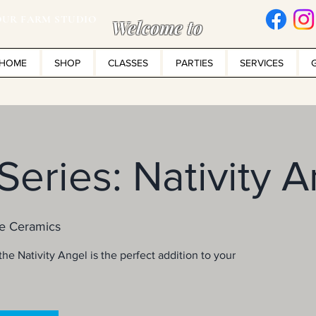
UR FARM STUDIO
Welcome to
HOME
SHOP
CLASSES
PARTIES
SERVICES
 Series: Nativity 
e Ceramics
he Nativity Angel is the perfect addition to your