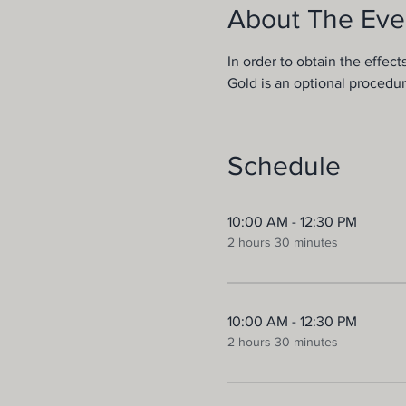
About The Eve
In order to obtain the effect
Gold is an optional procedur
Schedule
10:00 AM - 12:30 PM
2 hours 30 minutes
10:00 AM - 12:30 PM
2 hours 30 minutes