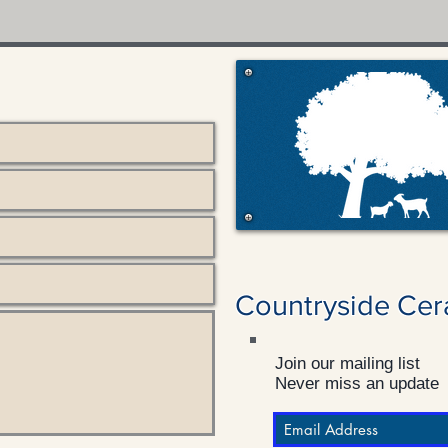
Countryside Cer
Join our mailing list
Never miss an update