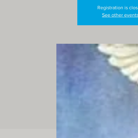
Registration is clo
See other event