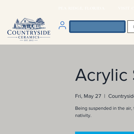
PEA RIDGE, FLORIDA VISIT O
Acrylic
Fri, May 27
  |  
Countrysid
Being suspended in the air, t
nativity.