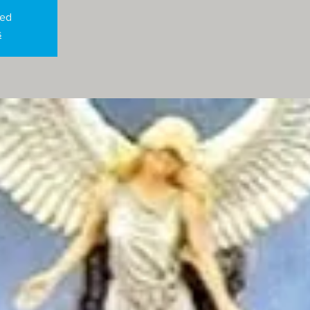
sed
s