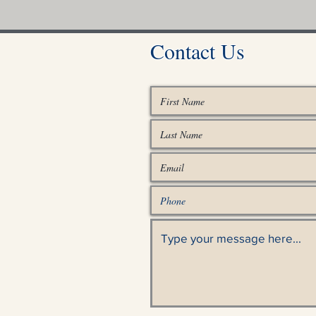
Contact Us