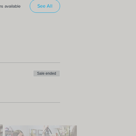
See All
s available
Sale ended