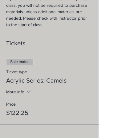
class, you will not be required to purchase 
materials unless additional materials are 
needed. Please check with instructor prior 
to the start of class.
Tickets
Sale ended
Ticket type
Acrylic Series: Camels
More info
Price
$122.25