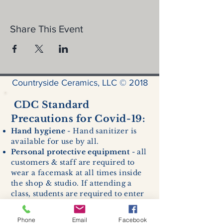
Share This Event
Countryside Ceramics, LLC © 2018
CDC Standard
Precautions for Covid-19:
Hand hygiene
- Hand sanitizer is
available for use by all.
Personal protective equipment
- all
customers & staff are required to
wear a facemask at all times inside
the shop & studio. If attending a
class, students are required to enter
with a facemask, but may remove it
while sitting stationary in their own
Phone
Email
Facebook