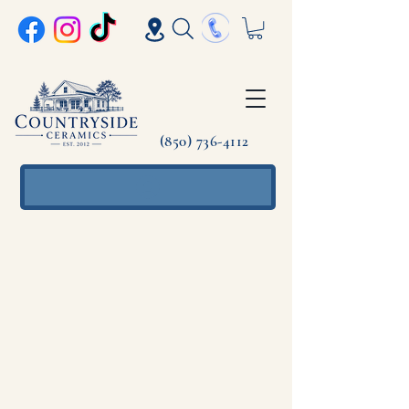
(850) 736-4112