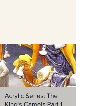
Acrylic Series: The
King's Camels Part 1