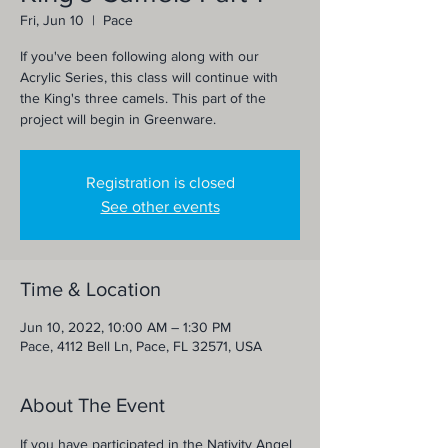
Fri, Jun 10
  |  
Pace
If you've been following along with our
Acrylic Series, this class will continue with
the King's three camels. This part of the
project will begin in Greenware.
Registration is closed
See other events
Time & Location
Jun 10, 2022, 10:00 AM – 1:30 PM
Pace, 4112 Bell Ln, Pace, FL 32571, USA
About The Event
If you have participated in the Nativity Angel 