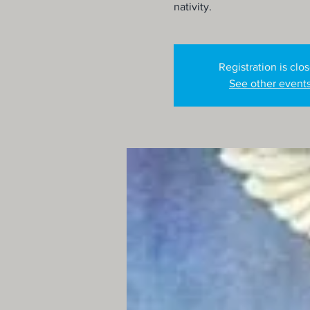
nativity.
Registration is clo
See other event