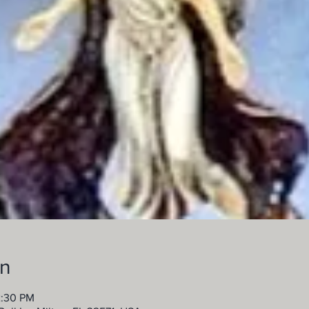
on
2:30 PM