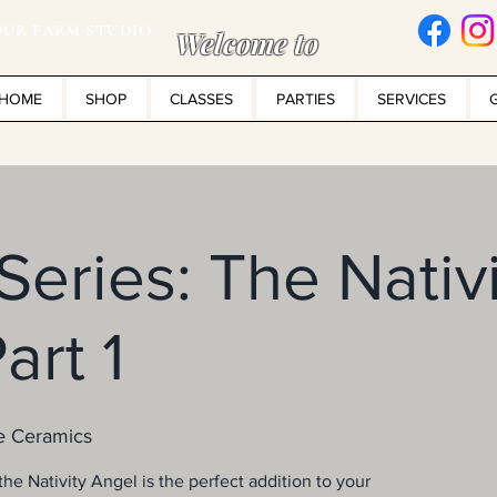
UR FARM STUDIO
Welcome to
HOME
SHOP
CLASSES
PARTIES
SERVICES
 Series: The Nativ
art 1
e Ceramics
he Nativity Angel is the perfect addition to your