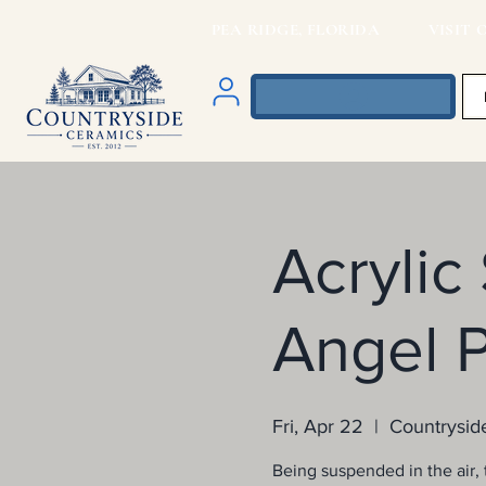
PEA RIDGE, FLORIDA VISIT O
Acrylic
Angel P
Fri, Apr 22
  |  
Countrysid
Being suspended in the air, t