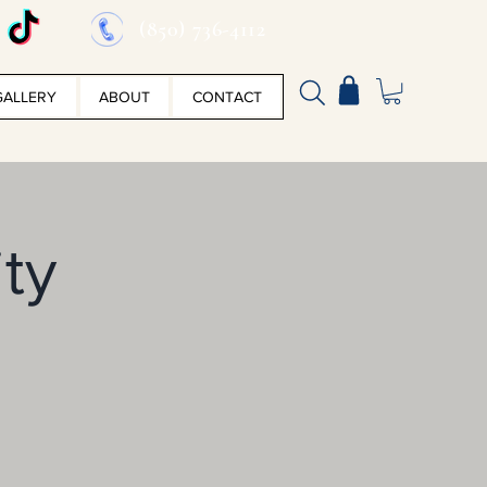
(850) 736-4112
GALLERY
ABOUT
CONTACT
ity