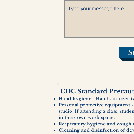
S
CDC Standard Precauti
Hand hygiene
- Hand sanitizer is
Personal protective equipment
-
studio. If attending a class, stud
in their own work space.
Respiratory hygiene and cough e
Cleaning and disinfection of de