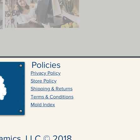
Policies
Privacy Policy
Store Policy
Shipping & Returns
Terms & Conditions
Mold Index
amics, LLC © 2018