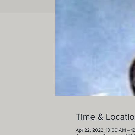
Time & Locati
Apr 22, 2022, 10:00 AM – 1