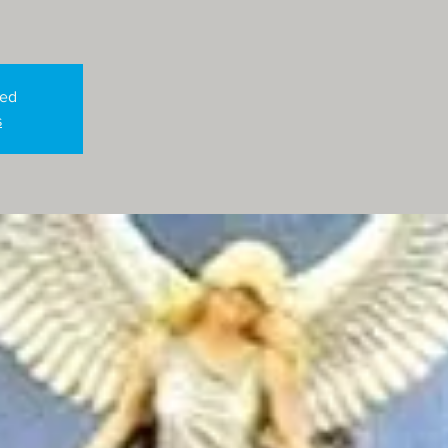
sed
s