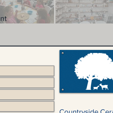
nt
Countryside Cer