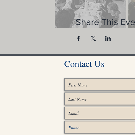
Share This Eve
Contact Us