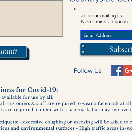
Join our mailing list
Never miss an update
Subscr
ubmit
Follow Us
ons for Covid-19:
 available for use by all.
 all customers & staff are required to wear a facemask at al
ents are required to enter with a facemask, but may remove it
tiquette -
excessive coughing or sneezing will be asked to e
vices and environmental surfaces -
High traffic areas in-st