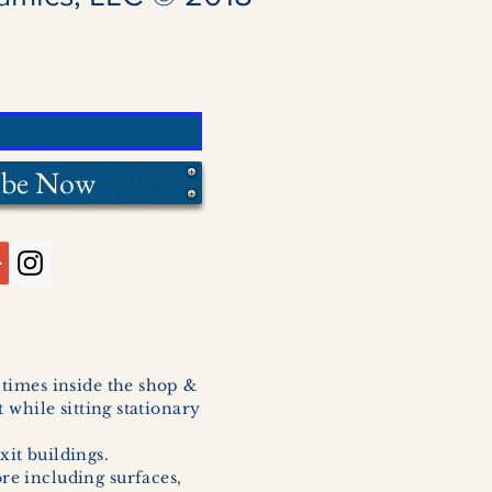
ibe Now
l times inside the shop &
 while sitting stationary
xit buildings.
ore including surfaces,