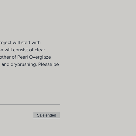
ject will start with 
 will consist of clear 
Mother of Pearl Overglaze 
, and drybrushing. Please be 
Sale ended