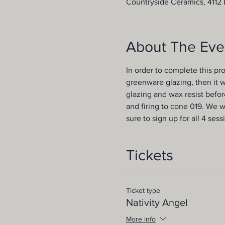
Countryside Ceramics, 4112 B
About The Eve
In order to complete this pro
greenware glazing, then it w
glazing and wax resist before
and firing to cone 019. We w
sure to sign up for all 4 sess
Tickets
Ticket type
Nativity Angel
More info