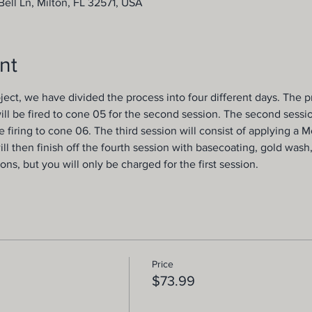
ell Ln, Milton, FL 32571, USA
nt
ject, we have divided the process into four different days. The pro
ill be fired to cone 05 for the second session. The second session
 firing to cone 06. The third session will consist of applying a 
ill then finish off the fourth session with basecoating, gold wash
ions, but you will only be charged for the first session.
Price
$73.99