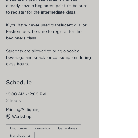
already have a beginners paint kit, be sure 
to register for the intermediate class.
If you have never used translucent oils, or 
Fashenhues, be sure to register for the 
beginners class.
Students are allowed to bring a sealed 
beverage and snack for consumption during 
class hours.
Schedule
10:00 AM - 12:00 PM
2 hours
Priming/Antiquing
Workshop
birdhouse
ceramics
fashenhues
translucents