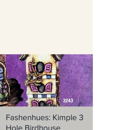
Fashenhues: Kimple 3
Hole Birdhouse