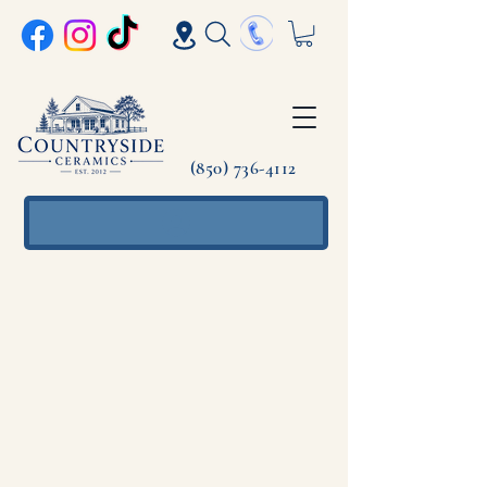
(850) 736-4112