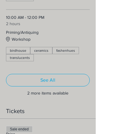
10:00 AM - 12:00 PM
2 hours
Priming/Antiquing
Workshop
birdhouse
ceramics
fashenhues
translucents
See All
2 more items available
Tickets
Sale ended