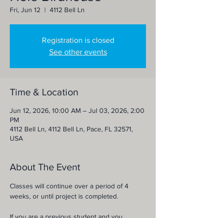
Fri, Jun 12
  |  
4112 Bell Ln
Registration is closed
See other events
Time & Location
Jun 12, 2026, 10:00 AM – Jul 03, 2026, 2:00
PM
4112 Bell Ln, 4112 Bell Ln, Pace, FL 32571,
USA
About The Event
Classes will continue over a period of 4 
weeks, or until project is completed.
If you are a previous student and you 