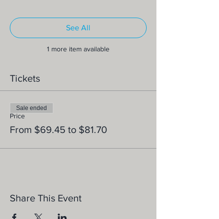
See All
1 more item available
Tickets
Sale ended
Price
From $69.45 to $81.70
Share This Event