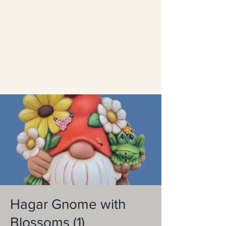
Hagar Gnome with
Blossoms (1)