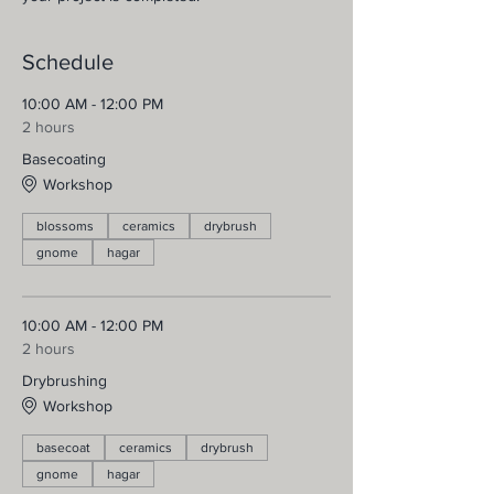
Schedule
10:00 AM - 12:00 PM
2 hours
Basecoating
Workshop
blossoms
ceramics
drybrush
gnome
hagar
10:00 AM - 12:00 PM
2 hours
Drybrushing
Workshop
basecoat
ceramics
drybrush
gnome
hagar