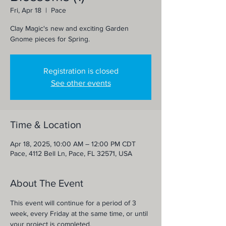
Fri, Apr 18
  |  
Pace
Clay Magic's new and exciting Garden
Gnome pieces for Spring.
Registration is closed
See other events
Time & Location
Apr 18, 2025, 10:00 AM – 12:00 PM CDT
Pace, 4112 Bell Ln, Pace, FL 32571, USA
About The Event
This event will continue for a period of 3 
week, every Friday at the same time, or until 
your project is completed. 