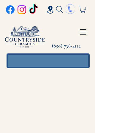
(850) 736-4112