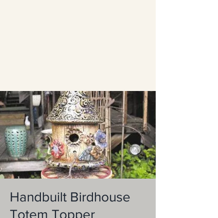
Handbuilt Birdhouse
Totem Topper