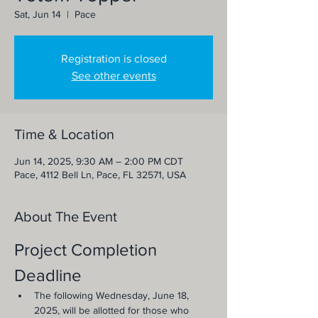
Sat, Jun 14
  |  
Pace
Registration is closed
See other events
Time & Location
Jun 14, 2025, 9:30 AM – 2:00 PM CDT
Pace, 4112 Bell Ln, Pace, FL 32571, USA
About The Event
Project Completion 
Deadline
The following Wednesday, June 18, 
2025, will be allotted for those who 