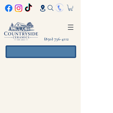
(850) 736-4112