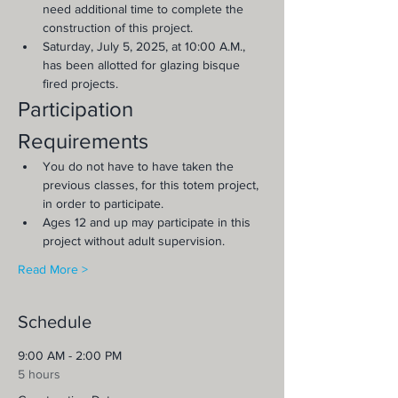
need additional time to complete the 
construction of this project.
Saturday, July 5, 2025, at 10:00 A.M., 
has been allotted for glazing bisque 
fired projects.
Participation 
Requirements
You do not have to have taken the 
previous classes, for this totem project, 
in order to participate.
Ages 12 and up may participate in this 
project without adult supervision.
Read More >
Schedule
9:00 AM - 2:00 PM
5 hours