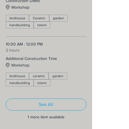
Construction Dates
Workshop
birdhouse
Ceramic
garden
handbuilding
totem
10:00 AM - 12:00 PM
2 hours
Additional Construction Time
Workshop
birdhouse
ceramic
garden
handbuilding
totem
See All
1 more item available