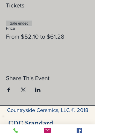
Tickets
Sale ended
Price
From $52.10 to $61.28
Share This Event
Countryside Ceramics, LLC © 2018
CDC Standard
Precautions for Covid-19: